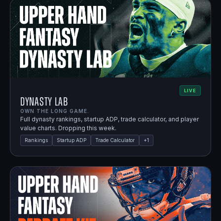
LIVE
Dynasty Lab
OWN THE LONG GAME.
Full dynasty rankings, startup ADP, trade calculator, and player
value charts. Dropping this week.
Rankings
Startup ADP
Trade Calculator
+
1