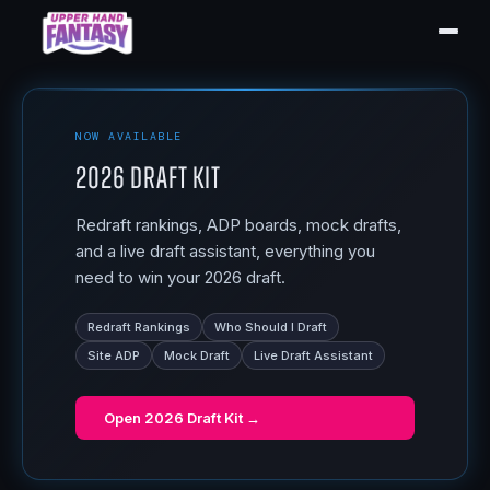
NOW AVAILABLE
2026 Draft Kit
Redraft rankings, ADP boards, mock drafts,
and a live draft assistant, everything you
need to win your 2026 draft.
Redraft Rankings
Who Should I Draft
Site ADP
Mock Draft
Live Draft Assistant
Open
2026 Draft Kit
→