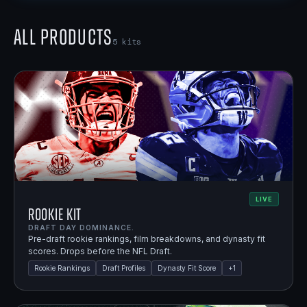
All Products
5
kits
LIVE
Rookie Kit
DRAFT DAY DOMINANCE.
Pre-draft rookie rankings, film breakdowns, and dynasty fit
scores. Drops before the NFL Draft.
Rookie Rankings
Draft Profiles
Dynasty Fit Score
+
1