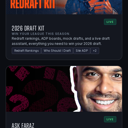
LIVE
2026 Draft Kit
WIN YOUR LEAGUE THIS SEASON.
Redraft rankings, ADP boards, mock drafts, and a live draft
assistant, everything you need to win your 2026 draft.
Redraft Rankings
Who Should I Draft
Site ADP
+
2
LIVE
Ask Faraz