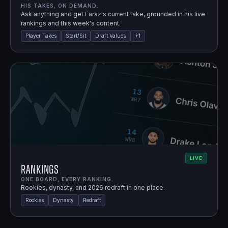
HIS TAKES, ON DEMAND.
Ask anything and get Faraz's current take, grounded in his live
rankings and this week's content.
Player Takes
Start/Sit
Draft Values
+
1
LIVE
Rankings
ONE BOARD, EVERY RANKING.
Rookies, dynasty, and 2026 redraft in one place.
Rookies
Dynasty
Redraft