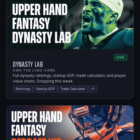
LIVE
Dynasty Lab
OWN THE LONG GAME.
Full dynasty rankings, startup ADP, trade calculator, and player
value charts. Dropping this week.
Rankings
Startup ADP
Trade Calculator
+
1