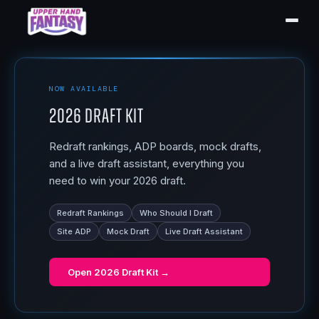
NOW AVAILABLE
2026 Draft Kit
Redraft rankings, ADP boards, mock drafts,
and a live draft assistant, everything you
need to win your 2026 draft.
Redraft Rankings
Who Should I Draft
Site ADP
Mock Draft
Live Draft Assistant
Open
2026 Draft Kit
→