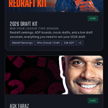
LIVE
2026 Draft Kit
WIN YOUR LEAGUE THIS SEASON.
Redraft rankings, ADP boards, mock drafts, and a live draft
assistant, everything you need to win your 2026 draft.
Redraft Rankings
Who Should I Draft
Site ADP
+
2
LIVE
Ask Faraz