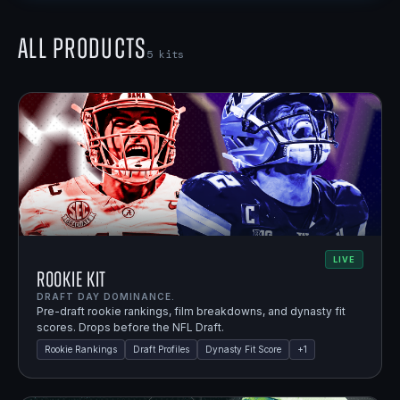
All Products
5
kits
LIVE
Rookie Kit
DRAFT DAY DOMINANCE.
Pre-draft rookie rankings, film breakdowns, and dynasty fit
scores. Drops before the NFL Draft.
Rookie Rankings
Draft Profiles
Dynasty Fit Score
+
1