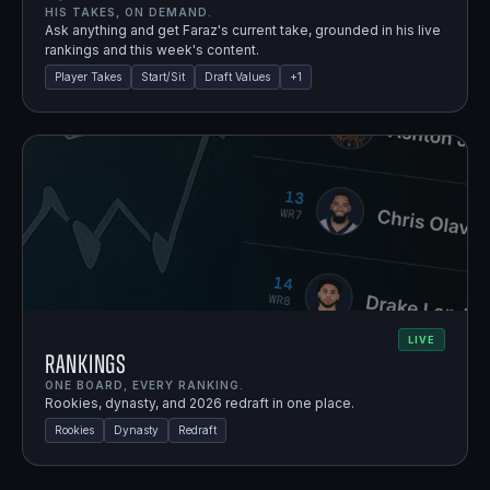
HIS TAKES, ON DEMAND.
Ask anything and get Faraz's current take, grounded in his live
rankings and this week's content.
Player Takes
Start/Sit
Draft Values
+
1
LIVE
Rankings
ONE BOARD, EVERY RANKING.
Rookies, dynasty, and 2026 redraft in one place.
Rookies
Dynasty
Redraft