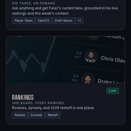
HIS TAKES, ON DEMAND.
Ask anything and get Faraz's current take, grounded in his live
rankings and this week's content.
Player Takes
Start/Sit
Draft Values
+
1
LIVE
Rankings
ONE BOARD, EVERY RANKING.
Rookies, dynasty, and 2026 redraft in one place.
Rookies
Dynasty
Redraft