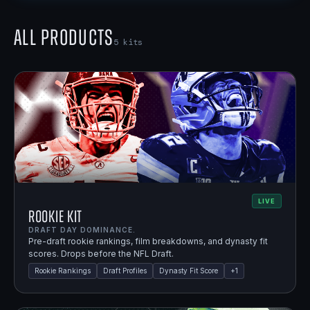
All Products
5
kits
LIVE
Rookie Kit
DRAFT DAY DOMINANCE.
Pre-draft rookie rankings, film breakdowns, and dynasty fit
scores. Drops before the NFL Draft.
Rookie Rankings
Draft Profiles
Dynasty Fit Score
+
1