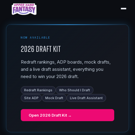
NOW AVAILABLE
2026 Draft Kit
Redraft rankings, ADP boards, mock drafts,
and a live draft assistant, everything you
need to win your 2026 draft.
Redraft Rankings
Who Should I Draft
Site ADP
Mock Draft
Live Draft Assistant
Open
2026 Draft Kit
→