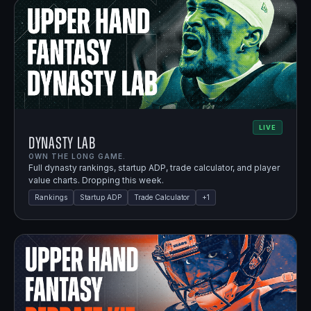
LIVE
Dynasty Lab
OWN THE LONG GAME.
Full dynasty rankings, startup ADP, trade calculator, and player
value charts. Dropping this week.
Rankings
Startup ADP
Trade Calculator
+
1