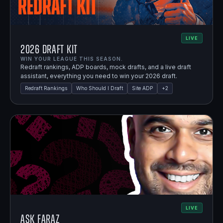
LIVE
2026 Draft Kit
WIN YOUR LEAGUE THIS SEASON.
Redraft rankings, ADP boards, mock drafts, and a live draft
assistant, everything you need to win your 2026 draft.
Redraft Rankings
Who Should I Draft
Site ADP
+
2
LIVE
Ask Faraz