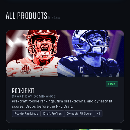
All Products
5
kits
LIVE
Rookie Kit
DRAFT DAY DOMINANCE.
Pre-draft rookie rankings, film breakdowns, and dynasty fit
scores. Drops before the NFL Draft.
Rookie Rankings
Draft Profiles
Dynasty Fit Score
+
1