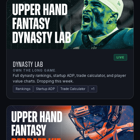
LIVE
Dynasty Lab
OWN THE LONG GAME.
Full dynasty rankings, startup ADP, trade calculator, and player
value charts. Dropping this week.
Rankings
Startup ADP
Trade Calculator
+
1