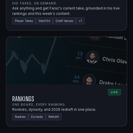
HIS TAKES, ON DEMAND.
Ask anything and get Faraz's current take, grounded in his live
rankings and this week's content.
Player Takes
Start/Sit
Draft Values
+
1
LIVE
Rankings
ONE BOARD, EVERY RANKING.
Rookies, dynasty, and 2026 redraft in one place.
Rookies
Dynasty
Redraft