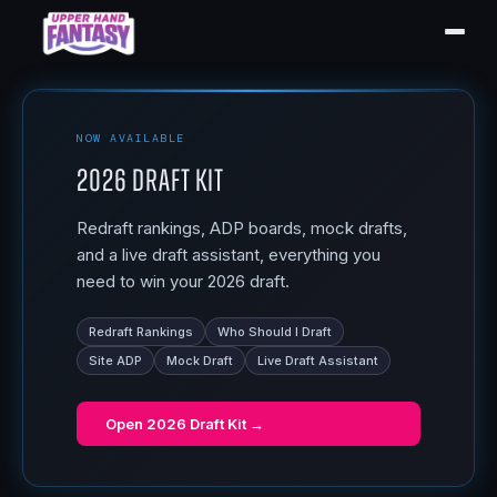
NOW AVAILABLE
2026 Draft Kit
Redraft rankings, ADP boards, mock drafts,
and a live draft assistant, everything you
need to win your 2026 draft.
Redraft Rankings
Who Should I Draft
Site ADP
Mock Draft
Live Draft Assistant
Open
2026 Draft Kit
→