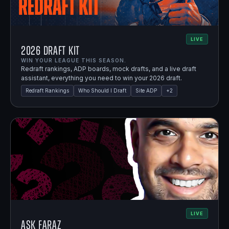
LIVE
2026 Draft Kit
WIN YOUR LEAGUE THIS SEASON.
Redraft rankings, ADP boards, mock drafts, and a live draft
assistant, everything you need to win your 2026 draft.
Redraft Rankings
Who Should I Draft
Site ADP
+
2
LIVE
Ask Faraz