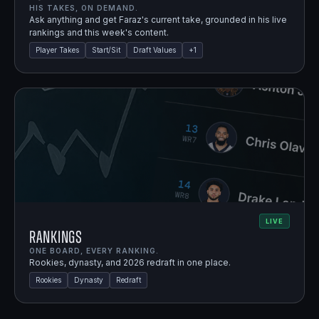
HIS TAKES, ON DEMAND.
Ask anything and get Faraz's current take, grounded in his live
rankings and this week's content.
Player Takes
Start/Sit
Draft Values
+
1
LIVE
Rankings
ONE BOARD, EVERY RANKING.
Rookies, dynasty, and 2026 redraft in one place.
Rookies
Dynasty
Redraft