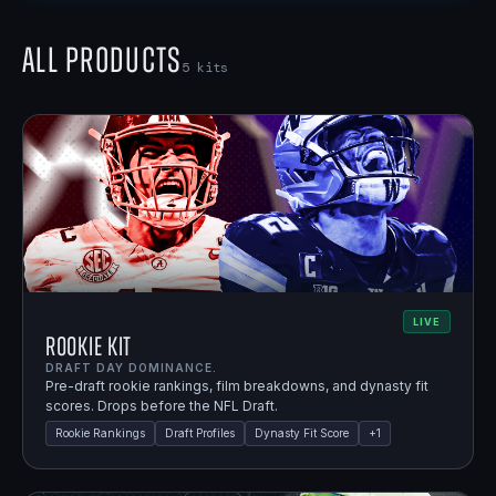
All Products
5
kits
LIVE
Rookie Kit
DRAFT DAY DOMINANCE.
Pre-draft rookie rankings, film breakdowns, and dynasty fit
scores. Drops before the NFL Draft.
Rookie Rankings
Draft Profiles
Dynasty Fit Score
+
1