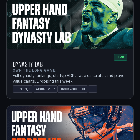
LIVE
Dynasty Lab
OWN THE LONG GAME.
Full dynasty rankings, startup ADP, trade calculator, and player
value charts. Dropping this week.
Rankings
Startup ADP
Trade Calculator
+
1