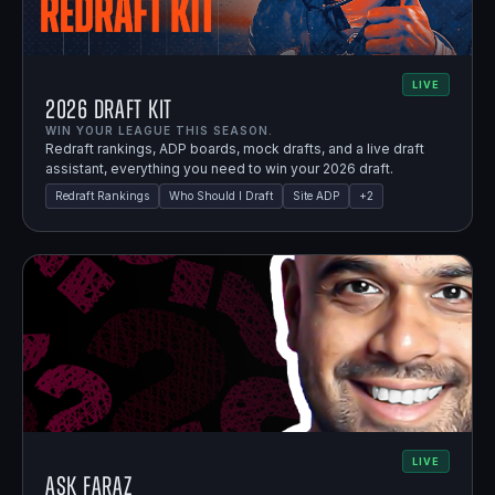
LIVE
2026 Draft Kit
WIN YOUR LEAGUE THIS SEASON.
Redraft rankings, ADP boards, mock drafts, and a live draft
assistant, everything you need to win your 2026 draft.
Redraft Rankings
Who Should I Draft
Site ADP
+
2
LIVE
Ask Faraz