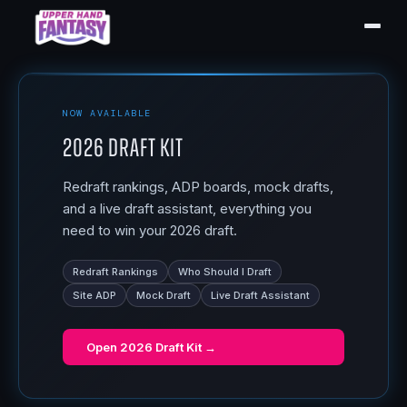
NOW AVAILABLE
2026 Draft Kit
Redraft rankings, ADP boards, mock drafts,
and a live draft assistant, everything you
need to win your 2026 draft.
Redraft Rankings
Who Should I Draft
Site ADP
Mock Draft
Live Draft Assistant
Open
2026 Draft Kit
→