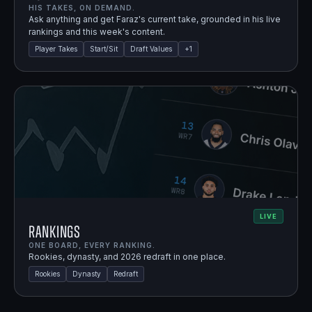
HIS TAKES, ON DEMAND.
Ask anything and get Faraz's current take, grounded in his live
rankings and this week's content.
Player Takes
Start/Sit
Draft Values
+
1
LIVE
Rankings
ONE BOARD, EVERY RANKING.
Rookies, dynasty, and 2026 redraft in one place.
Rookies
Dynasty
Redraft