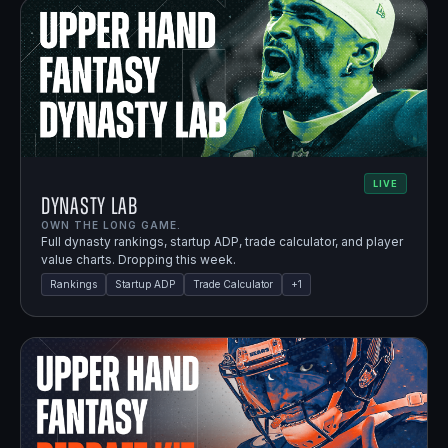
LIVE
Dynasty Lab
OWN THE LONG GAME.
Full dynasty rankings, startup ADP, trade calculator, and player
value charts. Dropping this week.
Rankings
Startup ADP
Trade Calculator
+
1