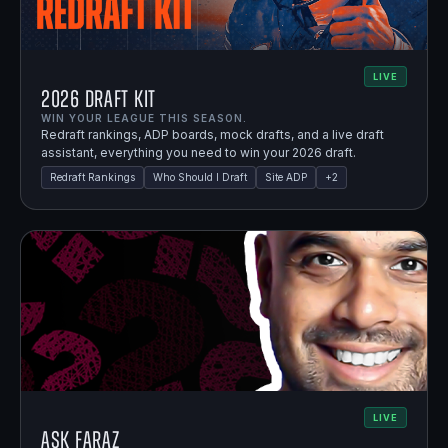
LIVE
2026 Draft Kit
WIN YOUR LEAGUE THIS SEASON.
Redraft rankings, ADP boards, mock drafts, and a live draft
assistant, everything you need to win your 2026 draft.
Redraft Rankings
Who Should I Draft
Site ADP
+
2
LIVE
Ask Faraz