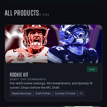
All Products
5
kits
LIVE
Rookie Kit
DRAFT DAY DOMINANCE.
Pre-draft rookie rankings, film breakdowns, and dynasty fit
scores. Drops before the NFL Draft.
Rookie Rankings
Draft Profiles
Dynasty Fit Score
+
1