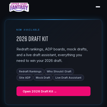
NOW AVAILABLE
2026 Draft Kit
Redraft rankings, ADP boards, mock drafts,
and a live draft assistant, everything you
need to win your 2026 draft.
Redraft Rankings
Who Should I Draft
Site ADP
Mock Draft
Live Draft Assistant
Open
2026 Draft Kit
→