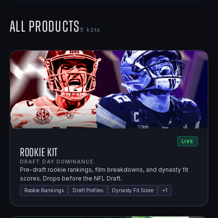
All Products
5
kits
LIVE
Rookie Kit
DRAFT DAY DOMINANCE.
Pre-draft rookie rankings, film breakdowns, and dynasty fit
scores. Drops before the NFL Draft.
Rookie Rankings
Draft Profiles
Dynasty Fit Score
+
1