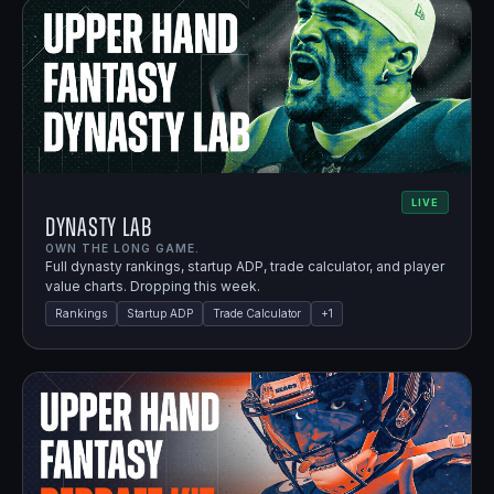
LIVE
Dynasty Lab
OWN THE LONG GAME.
Full dynasty rankings, startup ADP, trade calculator, and player
value charts. Dropping this week.
Rankings
Startup ADP
Trade Calculator
+
1