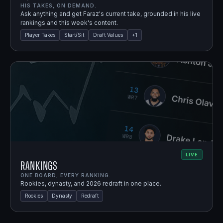
HIS TAKES, ON DEMAND.
Ask anything and get Faraz's current take, grounded in his live
rankings and this week's content.
Player Takes
Start/Sit
Draft Values
+
1
LIVE
Rankings
ONE BOARD, EVERY RANKING.
Rookies, dynasty, and 2026 redraft in one place.
Rookies
Dynasty
Redraft