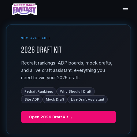
NOW AVAILABLE
2026 Draft Kit
Redraft rankings, ADP boards, mock drafts,
and a live draft assistant, everything you
need to win your 2026 draft.
Redraft Rankings
Who Should I Draft
Site ADP
Mock Draft
Live Draft Assistant
Open
2026 Draft Kit
→