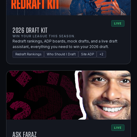
LIVE
2026 Draft Kit
WIN YOUR LEAGUE THIS SEASON.
Redraft rankings, ADP boards, mock drafts, and a live draft
assistant, everything you need to win your 2026 draft.
Redraft Rankings
Who Should I Draft
Site ADP
+
2
LIVE
Ask Faraz