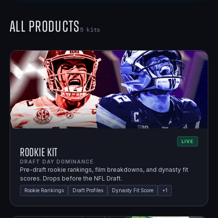
All Products
5
kits
LIVE
Rookie Kit
DRAFT DAY DOMINANCE.
Pre-draft rookie rankings, film breakdowns, and dynasty fit
scores. Drops before the NFL Draft.
Rookie Rankings
Draft Profiles
Dynasty Fit Score
+
1