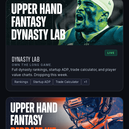
LIVE
Dynasty Lab
OWN THE LONG GAME.
Full dynasty rankings, startup ADP, trade calculator, and player
value charts. Dropping this week.
Rankings
Startup ADP
Trade Calculator
+
1