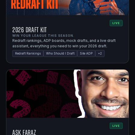
LIVE
2026 Draft Kit
WIN YOUR LEAGUE THIS SEASON.
Redraft rankings, ADP boards, mock drafts, and a live draft
assistant, everything you need to win your 2026 draft.
Redraft Rankings
Who Should I Draft
Site ADP
+
2
LIVE
Ask Faraz