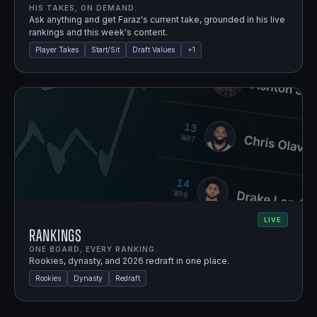
HIS TAKES, ON DEMAND.
Ask anything and get Faraz's current take, grounded in his live
rankings and this week's content.
Player Takes
Start/Sit
Draft Values
+
1
LIVE
Rankings
ONE BOARD, EVERY RANKING.
Rookies, dynasty, and 2026 redraft in one place.
Rookies
Dynasty
Redraft