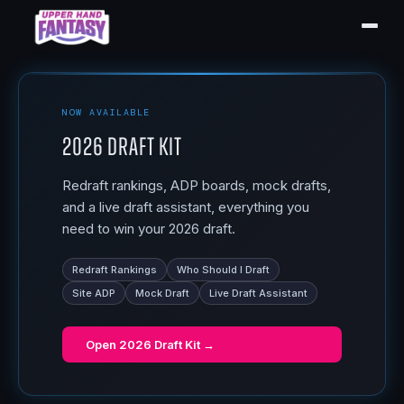
NOW AVAILABLE
2026 Draft Kit
Redraft rankings, ADP boards, mock drafts,
and a live draft assistant, everything you
need to win your 2026 draft.
Redraft Rankings
Who Should I Draft
Site ADP
Mock Draft
Live Draft Assistant
Open
2026 Draft Kit
→