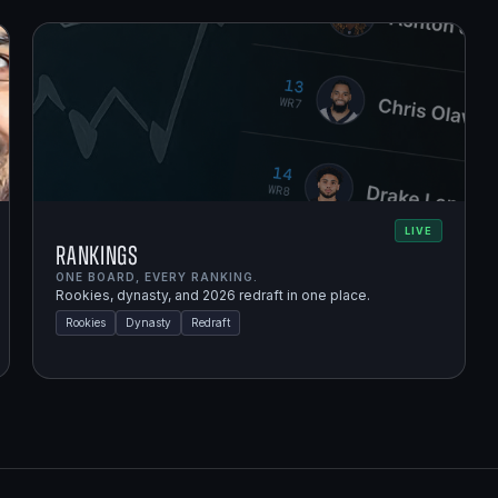
LIVE
Rankings
ONE BOARD, EVERY RANKING.
Rookies, dynasty, and 2026 redraft in one place.
Rookies
Dynasty
Redraft