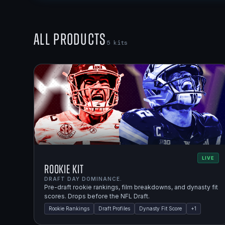
All Products
5
kits
LIVE
Rookie Kit
DRAFT DAY DOMINANCE.
Pre-draft rookie rankings, film breakdowns, and dynasty fit
scores. Drops before the NFL Draft.
Rookie Rankings
Draft Profiles
Dynasty Fit Score
+
1