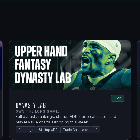
LIVE
Dynasty Lab
OWN THE LONG GAME.
Full dynasty rankings, startup ADP, trade calculator, and
player value charts. Dropping this week.
Rankings
Startup ADP
Trade Calculator
+
1