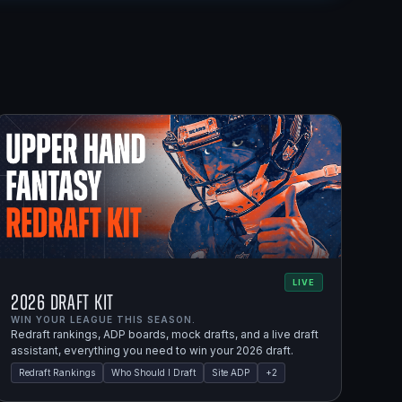
LIVE
2026 Draft Kit
WIN YOUR LEAGUE THIS SEASON.
Redraft rankings, ADP boards, mock drafts, and a live draft
assistant, everything you need to win your 2026 draft.
Redraft Rankings
Who Should I Draft
Site ADP
+
2