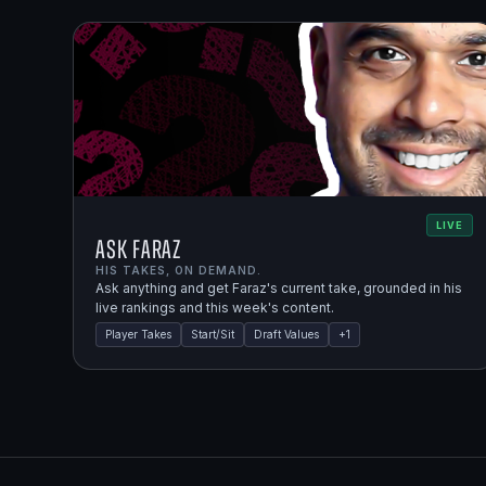
LIVE
Ask Faraz
HIS TAKES, ON DEMAND.
Ask anything and get Faraz's current take, grounded in his
live rankings and this week's content.
Player Takes
Start/Sit
Draft Values
+
1