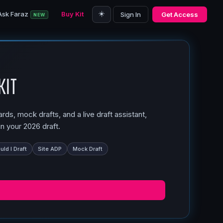
☀️
Ask Faraz
Buy Kit
Sign In
Get Access
NEW
Kit
ds, mock drafts, and a live draft assistant,
n your 2026 draft.
ld I Draft
Site ADP
Mock Draft