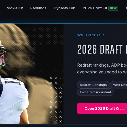
Rookie Kit
Rankings
Dynasty Lab
2026 Draft Kit
NEW
NOW AVAILABLE
2026 Draft 
Redraft rankings, ADP boar
everything you need to wi
Redraft Rankings
Who Shou
Live Draft Assistant
Open
2026 Draft Kit
→