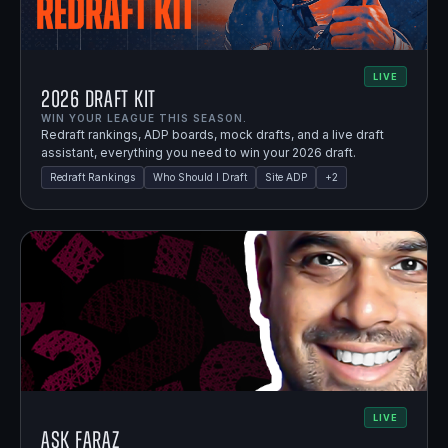
LIVE
2026 Draft Kit
WIN YOUR LEAGUE THIS SEASON.
Redraft rankings, ADP boards, mock drafts, and a live draft
assistant, everything you need to win your 2026 draft.
Redraft Rankings
Who Should I Draft
Site ADP
+
2
LIVE
Ask Faraz