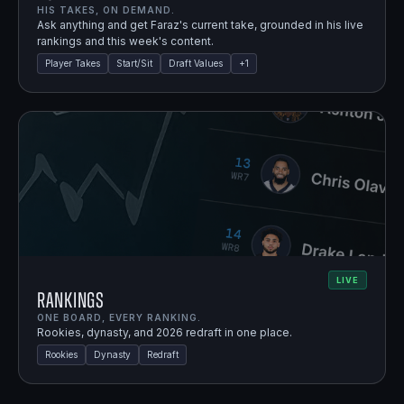
HIS TAKES, ON DEMAND.
Ask anything and get Faraz's current take, grounded in his live
rankings and this week's content.
Player Takes
Start/Sit
Draft Values
+
1
LIVE
Rankings
ONE BOARD, EVERY RANKING.
Rookies, dynasty, and 2026 redraft in one place.
Rookies
Dynasty
Redraft