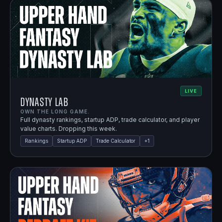
LIVE
Dynasty Lab
OWN THE LONG GAME.
Full dynasty rankings, startup ADP, trade calculator, and player
value charts. Dropping this week.
Rankings
Startup ADP
Trade Calculator
+
1