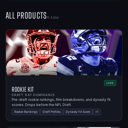
All Products
5
kits
LIVE
Rookie Kit
DRAFT DAY DOMINANCE.
Pre-draft rookie rankings, film breakdowns, and dynasty fit
scores. Drops before the NFL Draft.
Rookie Rankings
Draft Profiles
Dynasty Fit Score
+
1