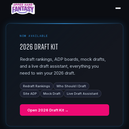
NOW AVAILABLE
2026 Draft Kit
Redraft rankings, ADP boards, mock drafts,
and a live draft assistant, everything you
need to win your 2026 draft.
Redraft Rankings
Who Should I Draft
Site ADP
Mock Draft
Live Draft Assistant
Open
2026 Draft Kit
→