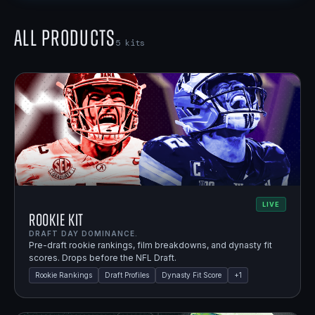
All Products
5
kits
LIVE
Rookie Kit
DRAFT DAY DOMINANCE.
Pre-draft rookie rankings, film breakdowns, and dynasty fit
scores. Drops before the NFL Draft.
Rookie Rankings
Draft Profiles
Dynasty Fit Score
+
1