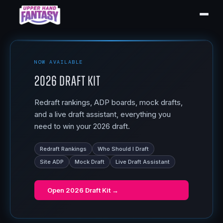
NOW AVAILABLE
2026 Draft Kit
Redraft rankings, ADP boards, mock drafts,
and a live draft assistant, everything you
need to win your 2026 draft.
Redraft Rankings
Who Should I Draft
Site ADP
Mock Draft
Live Draft Assistant
Open
2026 Draft Kit
→