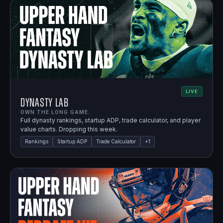
LIVE
Dynasty Lab
OWN THE LONG GAME.
Full dynasty rankings, startup ADP, trade calculator, and player
value charts. Dropping this week.
Rankings
Startup ADP
Trade Calculator
+
1