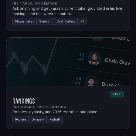
HIS TAKES, ON DEMAND.
Ask anything and get Faraz's current take, grounded in his live
rankings and this week's content.
Player Takes
Start/Sit
Draft Values
+
1
LIVE
Rankings
ONE BOARD, EVERY RANKING.
Rookies, dynasty, and 2026 redraft in one place.
Rookies
Dynasty
Redraft