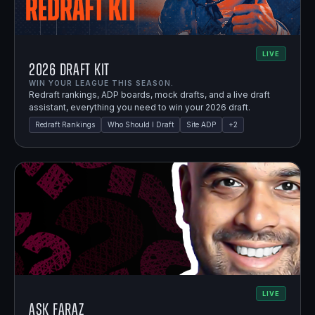
LIVE
2026 Draft Kit
WIN YOUR LEAGUE THIS SEASON.
Redraft rankings, ADP boards, mock drafts, and a live draft
assistant, everything you need to win your 2026 draft.
Redraft Rankings
Who Should I Draft
Site ADP
+
2
LIVE
Ask Faraz