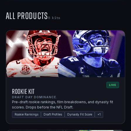
All Products
5
kits
LIVE
Rookie Kit
DRAFT DAY DOMINANCE.
Pre-draft rookie rankings, film breakdowns, and dynasty fit
scores. Drops before the NFL Draft.
Rookie Rankings
Draft Profiles
Dynasty Fit Score
+
1