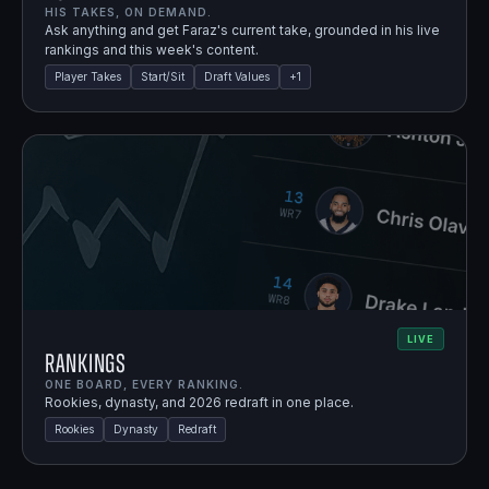
HIS TAKES, ON DEMAND.
Ask anything and get Faraz's current take, grounded in his live
rankings and this week's content.
Player Takes
Start/Sit
Draft Values
+
1
LIVE
Rankings
ONE BOARD, EVERY RANKING.
Rookies, dynasty, and 2026 redraft in one place.
Rookies
Dynasty
Redraft