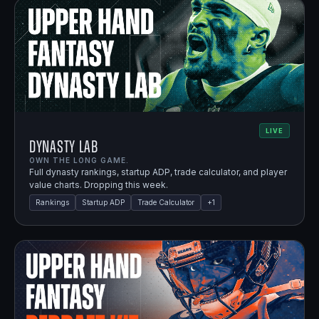
LIVE
Dynasty Lab
OWN THE LONG GAME.
Full dynasty rankings, startup ADP, trade calculator, and player
value charts. Dropping this week.
Rankings
Startup ADP
Trade Calculator
+
1