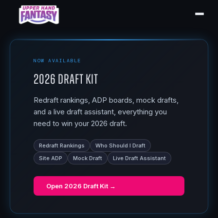
NOW AVAILABLE
2026 Draft Kit
Redraft rankings, ADP boards, mock drafts,
and a live draft assistant, everything you
need to win your 2026 draft.
Redraft Rankings
Who Should I Draft
Site ADP
Mock Draft
Live Draft Assistant
Open
2026 Draft Kit
→