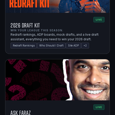
LIVE
2026 Draft Kit
WIN YOUR LEAGUE THIS SEASON.
Redraft rankings, ADP boards, mock drafts, and a live draft
assistant, everything you need to win your 2026 draft.
Redraft Rankings
Who Should I Draft
Site ADP
+
2
LIVE
Ask Faraz