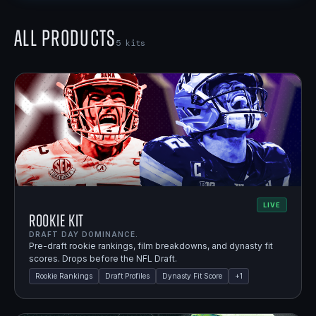
All Products
5
kits
LIVE
Rookie Kit
DRAFT DAY DOMINANCE.
Pre-draft rookie rankings, film breakdowns, and dynasty fit
scores. Drops before the NFL Draft.
Rookie Rankings
Draft Profiles
Dynasty Fit Score
+
1