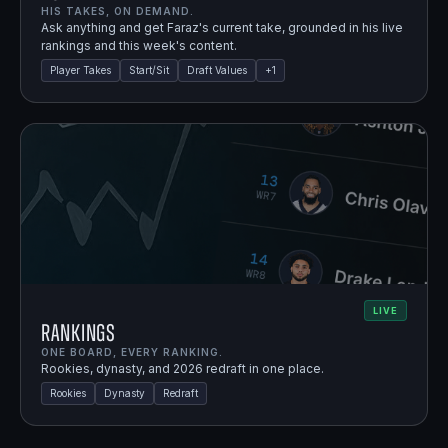
HIS TAKES, ON DEMAND.
Ask anything and get Faraz's current take, grounded in his live
rankings and this week's content.
Player Takes
Start/Sit
Draft Values
+
1
LIVE
Rankings
ONE BOARD, EVERY RANKING.
Rookies, dynasty, and 2026 redraft in one place.
Rookies
Dynasty
Redraft