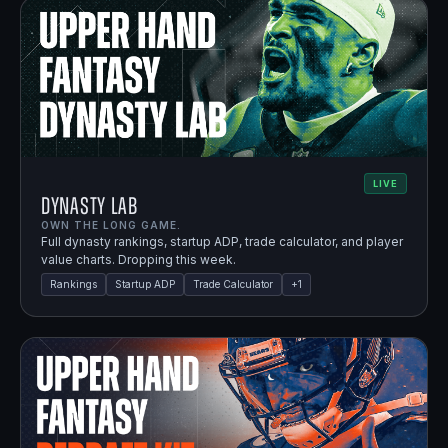
LIVE
Dynasty Lab
OWN THE LONG GAME.
Full dynasty rankings, startup ADP, trade calculator, and player
value charts. Dropping this week.
Rankings
Startup ADP
Trade Calculator
+
1