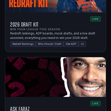
LIVE
2026 Draft Kit
WIN YOUR LEAGUE THIS SEASON.
Redraft rankings, ADP boards, mock drafts, and a live draft
assistant, everything you need to win your 2026 draft.
Redraft Rankings
Who Should I Draft
Site ADP
+
2
LIVE
Ask Faraz