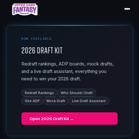
NOW AVAILABLE
2026 Draft Kit
Redraft rankings, ADP boards, mock drafts,
and a live draft assistant, everything you
need to win your 2026 draft.
Redraft Rankings
Who Should I Draft
Site ADP
Mock Draft
Live Draft Assistant
Open
2026 Draft Kit
→