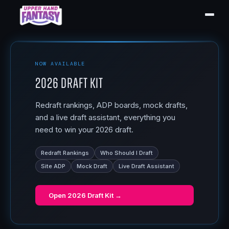
NOW AVAILABLE
2026 Draft Kit
Redraft rankings, ADP boards, mock drafts,
and a live draft assistant, everything you
need to win your 2026 draft.
Redraft Rankings
Who Should I Draft
Site ADP
Mock Draft
Live Draft Assistant
Open
2026 Draft Kit
→