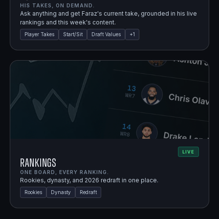
HIS TAKES, ON DEMAND.
Ask anything and get Faraz's current take, grounded in his live
rankings and this week's content.
Player Takes
Start/Sit
Draft Values
+
1
LIVE
Rankings
ONE BOARD, EVERY RANKING.
Rookies, dynasty, and 2026 redraft in one place.
Rookies
Dynasty
Redraft