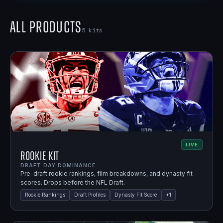
All Products
5
kits
LIVE
Rookie Kit
DRAFT DAY DOMINANCE.
Pre-draft rookie rankings, film breakdowns, and dynasty fit
scores. Drops before the NFL Draft.
Rookie Rankings
Draft Profiles
Dynasty Fit Score
+
1