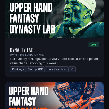
LIVE
Dynasty Lab
OWN THE LONG GAME.
Full dynasty rankings, startup ADP, trade calculator, and player
value charts. Dropping this week.
Rankings
Startup ADP
Trade Calculator
+
1