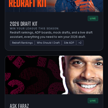
LIVE
2026 Draft Kit
WIN YOUR LEAGUE THIS SEASON.
Redraft rankings, ADP boards, mock drafts, and a live draft
assistant, everything you need to win your 2026 draft.
Redraft Rankings
Who Should I Draft
Site ADP
+
2
LIVE
Ask Faraz