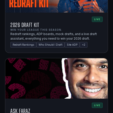
LIVE
2026 Draft Kit
WIN YOUR LEAGUE THIS SEASON.
Redraft rankings, ADP boards, mock drafts, and a live draft
assistant, everything you need to win your 2026 draft.
Redraft Rankings
Who Should I Draft
Site ADP
+
2
LIVE
Ask Faraz