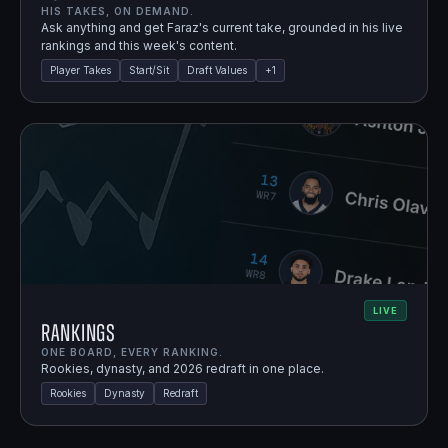
HIS TAKES, ON DEMAND.
Ask anything and get Faraz's current take, grounded in his live
rankings and this week's content.
Player Takes
Start/Sit
Draft Values
+
1
LIVE
Rankings
ONE BOARD, EVERY RANKING.
Rookies, dynasty, and 2026 redraft in one place.
Rookies
Dynasty
Redraft