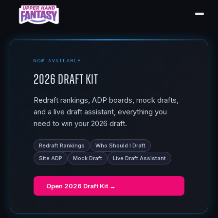
NOW AVAILABLE
2026 Draft Kit
Redraft rankings, ADP boards, mock drafts,
and a live draft assistant, everything you
need to win your 2026 draft.
Redraft Rankings
Who Should I Draft
Site ADP
Mock Draft
Live Draft Assistant
Open
2026 Draft Kit
→