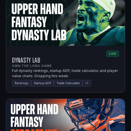
LIVE
Dynasty Lab
OWN THE LONG GAME.
Full dynasty rankings, startup ADP, trade calculator, and player
value charts. Dropping this week.
Rankings
Startup ADP
Trade Calculator
+
1