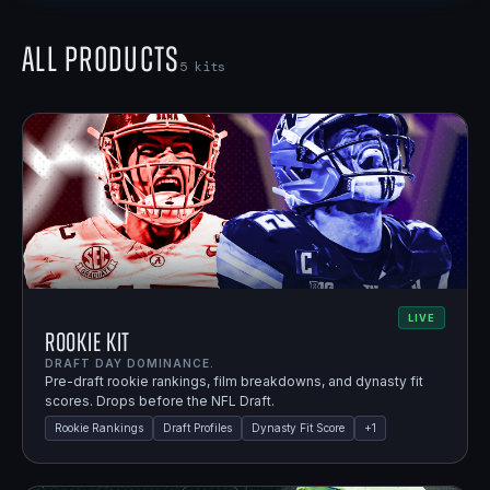
All Products
5
kits
LIVE
Rookie Kit
DRAFT DAY DOMINANCE.
Pre-draft rookie rankings, film breakdowns, and dynasty fit
scores. Drops before the NFL Draft.
Rookie Rankings
Draft Profiles
Dynasty Fit Score
+
1