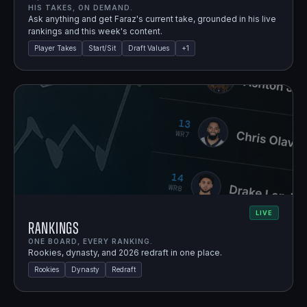
HIS TAKES, ON DEMAND.
Ask anything and get Faraz's current take, grounded in his live
rankings and this week's content.
Player Takes
Start/Sit
Draft Values
+
1
LIVE
Rankings
ONE BOARD, EVERY RANKING.
Rookies, dynasty, and 2026 redraft in one place.
Rookies
Dynasty
Redraft