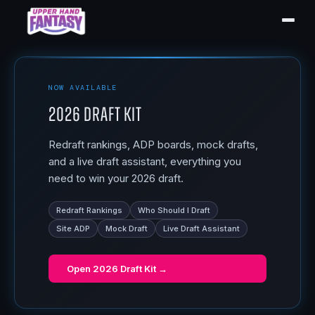
NOW AVAILABLE
2026 Draft Kit
Redraft rankings, ADP boards, mock drafts,
and a live draft assistant, everything you
need to win your 2026 draft.
Redraft Rankings
Who Should I Draft
Site ADP
Mock Draft
Live Draft Assistant
Open
2026 Draft Kit
→