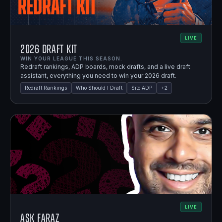
LIVE
2026 Draft Kit
WIN YOUR LEAGUE THIS SEASON.
Redraft rankings, ADP boards, mock drafts, and a live draft
assistant, everything you need to win your 2026 draft.
Redraft Rankings
Who Should I Draft
Site ADP
+
2
LIVE
Ask Faraz