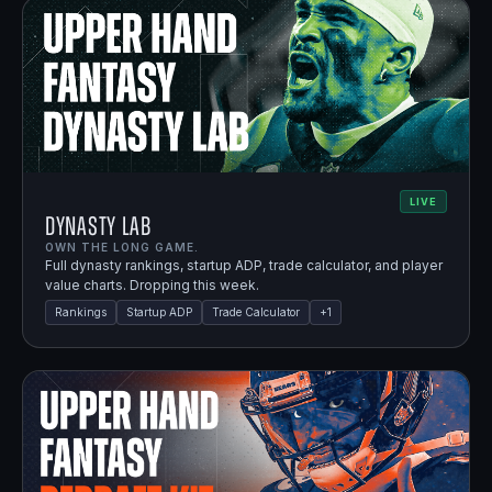
LIVE
Dynasty Lab
OWN THE LONG GAME.
Full dynasty rankings, startup ADP, trade calculator, and player
value charts. Dropping this week.
Rankings
Startup ADP
Trade Calculator
+
1