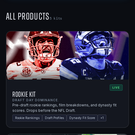
All Products
5
kits
LIVE
Rookie Kit
DRAFT DAY DOMINANCE.
Pre-draft rookie rankings, film breakdowns, and dynasty fit
scores. Drops before the NFL Draft.
Rookie Rankings
Draft Profiles
Dynasty Fit Score
+
1