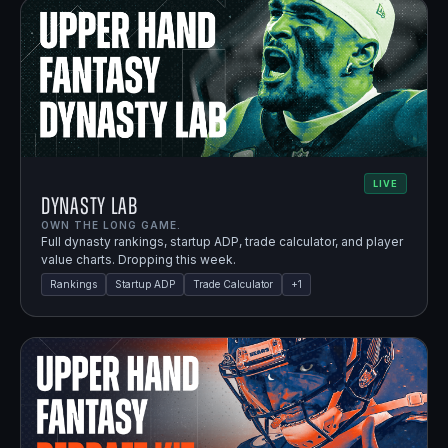
LIVE
Dynasty Lab
OWN THE LONG GAME.
Full dynasty rankings, startup ADP, trade calculator, and player
value charts. Dropping this week.
Rankings
Startup ADP
Trade Calculator
+
1