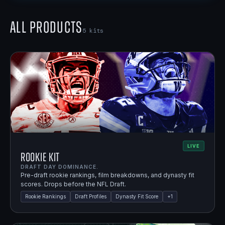
All Products
5
kits
LIVE
Rookie Kit
DRAFT DAY DOMINANCE.
Pre-draft rookie rankings, film breakdowns, and dynasty fit
scores. Drops before the NFL Draft.
Rookie Rankings
Draft Profiles
Dynasty Fit Score
+
1