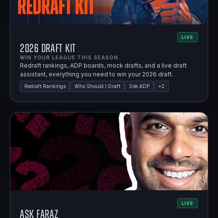
LIVE
2026 Draft Kit
WIN YOUR LEAGUE THIS SEASON.
Redraft rankings, ADP boards, mock drafts, and a live draft
assistant, everything you need to win your 2026 draft.
Redraft Rankings
Who Should I Draft
Site ADP
+
2
LIVE
Ask Faraz