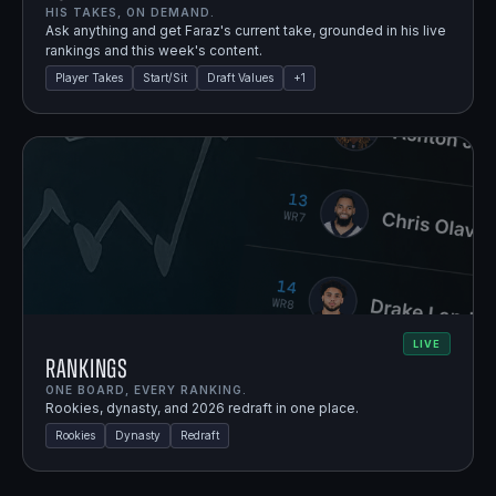
HIS TAKES, ON DEMAND.
Ask anything and get Faraz's current take, grounded in his live
rankings and this week's content.
Player Takes
Start/Sit
Draft Values
+
1
LIVE
Rankings
ONE BOARD, EVERY RANKING.
Rookies, dynasty, and 2026 redraft in one place.
Rookies
Dynasty
Redraft