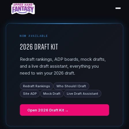
NOW AVAILABLE
2026 Draft Kit
Redraft rankings, ADP boards, mock drafts,
and a live draft assistant, everything you
need to win your 2026 draft.
Redraft Rankings
Who Should I Draft
Site ADP
Mock Draft
Live Draft Assistant
Open
2026 Draft Kit
→