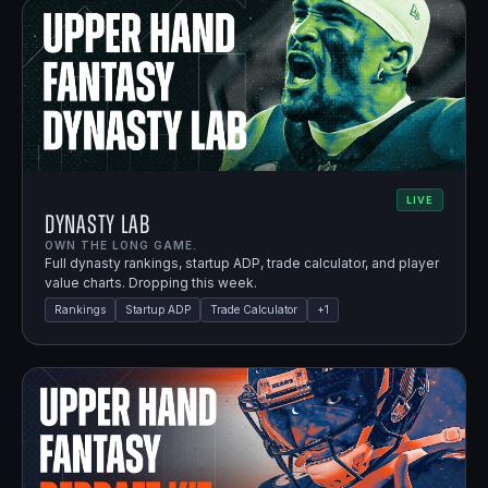
LIVE
Dynasty Lab
OWN THE LONG GAME.
Full dynasty rankings, startup ADP, trade calculator, and player
value charts. Dropping this week.
Rankings
Startup ADP
Trade Calculator
+
1