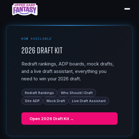
NOW AVAILABLE
2026 Draft Kit
Redraft rankings, ADP boards, mock drafts,
and a live draft assistant, everything you
need to win your 2026 draft.
Redraft Rankings
Who Should I Draft
Site ADP
Mock Draft
Live Draft Assistant
Open
2026 Draft Kit
→