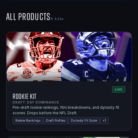
All Products
5
kits
LIVE
Rookie Kit
DRAFT DAY DOMINANCE.
Pre-draft rookie rankings, film breakdowns, and dynasty fit
scores. Drops before the NFL Draft.
Rookie Rankings
Draft Profiles
Dynasty Fit Score
+
1