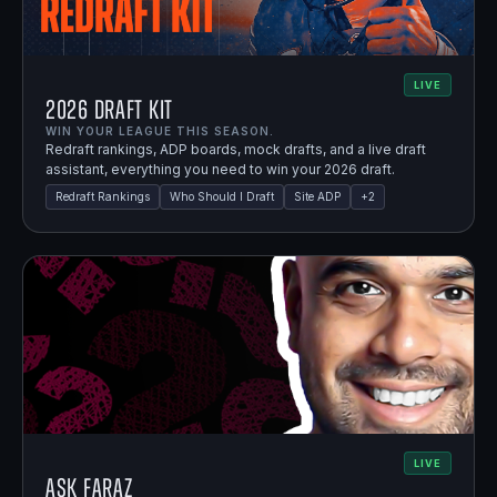
LIVE
2026 Draft Kit
WIN YOUR LEAGUE THIS SEASON.
Redraft rankings, ADP boards, mock drafts, and a live draft
assistant, everything you need to win your 2026 draft.
Redraft Rankings
Who Should I Draft
Site ADP
+
2
LIVE
Ask Faraz