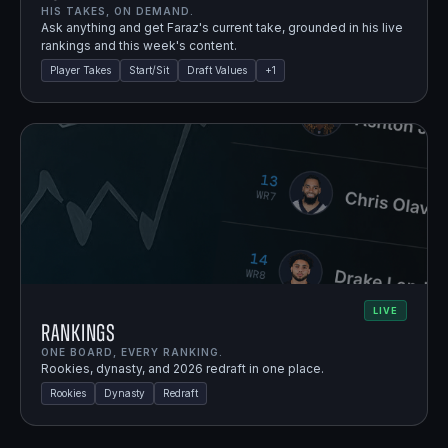
HIS TAKES, ON DEMAND.
Ask anything and get Faraz's current take, grounded in his live
rankings and this week's content.
Player Takes
Start/Sit
Draft Values
+
1
LIVE
Rankings
ONE BOARD, EVERY RANKING.
Rookies, dynasty, and 2026 redraft in one place.
Rookies
Dynasty
Redraft