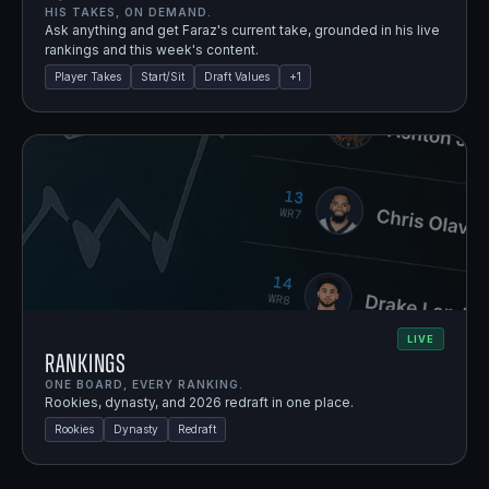
HIS TAKES, ON DEMAND.
Ask anything and get Faraz's current take, grounded in his live
rankings and this week's content.
Player Takes
Start/Sit
Draft Values
+
1
LIVE
Rankings
ONE BOARD, EVERY RANKING.
Rookies, dynasty, and 2026 redraft in one place.
Rookies
Dynasty
Redraft