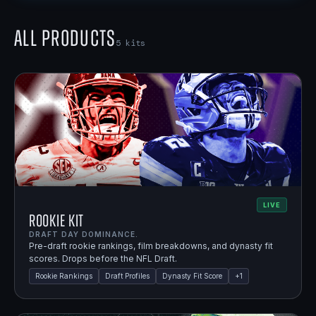
All Products
5
kits
LIVE
Rookie Kit
DRAFT DAY DOMINANCE.
Pre-draft rookie rankings, film breakdowns, and dynasty fit
scores. Drops before the NFL Draft.
Rookie Rankings
Draft Profiles
Dynasty Fit Score
+
1