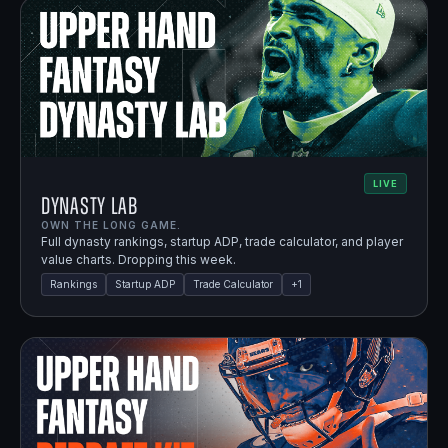
LIVE
Dynasty Lab
OWN THE LONG GAME.
Full dynasty rankings, startup ADP, trade calculator, and player
value charts. Dropping this week.
Rankings
Startup ADP
Trade Calculator
+
1