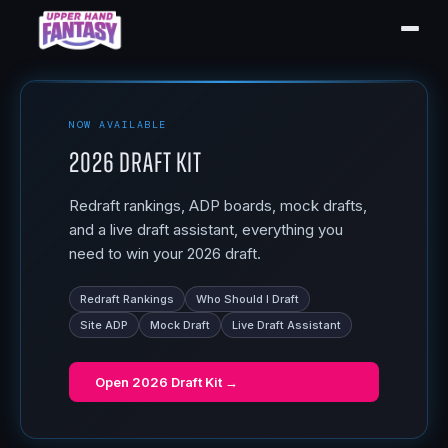
NOW AVAILABLE
2026 Draft Kit
Redraft rankings, ADP boards, mock drafts,
and a live draft assistant, everything you
need to win your 2026 draft.
Redraft Rankings
Who Should I Draft
Site ADP
Mock Draft
Live Draft Assistant
Open
2026 Draft Kit
→