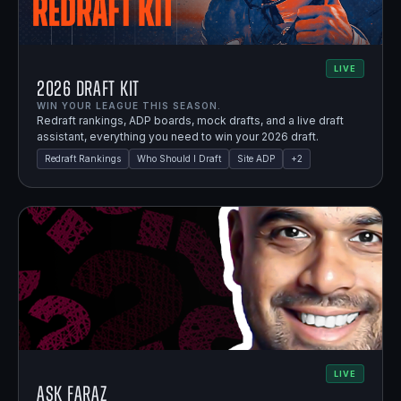
LIVE
2026 Draft Kit
WIN YOUR LEAGUE THIS SEASON.
Redraft rankings, ADP boards, mock drafts, and a live draft
assistant, everything you need to win your 2026 draft.
Redraft Rankings
Who Should I Draft
Site ADP
+
2
LIVE
Ask Faraz