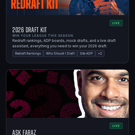
LIVE
2026 Draft Kit
WIN YOUR LEAGUE THIS SEASON.
Redraft rankings, ADP boards, mock drafts, and a live draft
assistant, everything you need to win your 2026 draft.
Redraft Rankings
Who Should I Draft
Site ADP
+
2
LIVE
Ask Faraz