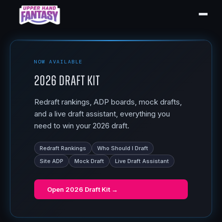
NOW AVAILABLE
2026 Draft Kit
Redraft rankings, ADP boards, mock drafts,
and a live draft assistant, everything you
need to win your 2026 draft.
Redraft Rankings
Who Should I Draft
Site ADP
Mock Draft
Live Draft Assistant
Open
2026 Draft Kit
→