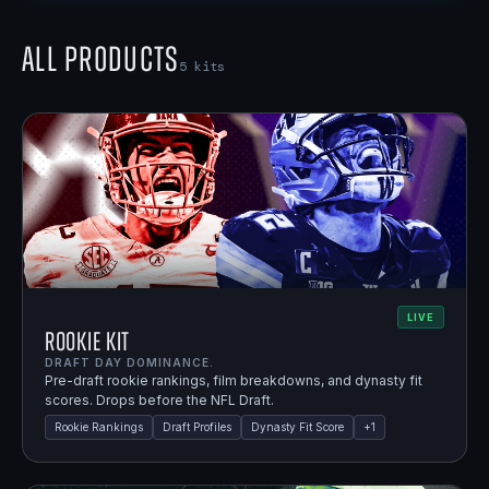
All Products
5
kits
LIVE
Rookie Kit
DRAFT DAY DOMINANCE.
Pre-draft rookie rankings, film breakdowns, and dynasty fit
scores. Drops before the NFL Draft.
Rookie Rankings
Draft Profiles
Dynasty Fit Score
+
1