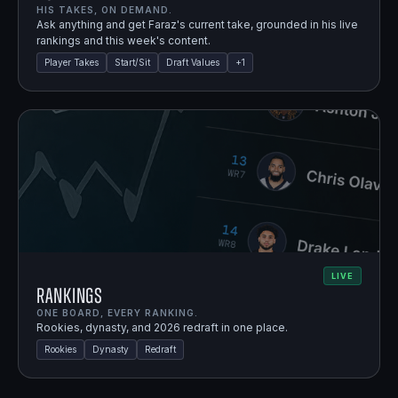
HIS TAKES, ON DEMAND.
Ask anything and get Faraz's current take, grounded in his live
rankings and this week's content.
Player Takes
Start/Sit
Draft Values
+
1
LIVE
Rankings
ONE BOARD, EVERY RANKING.
Rookies, dynasty, and 2026 redraft in one place.
Rookies
Dynasty
Redraft