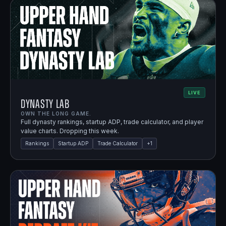
LIVE
Dynasty Lab
OWN THE LONG GAME.
Full dynasty rankings, startup ADP, trade calculator, and player
value charts. Dropping this week.
Rankings
Startup ADP
Trade Calculator
+
1