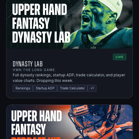
LIVE
Dynasty Lab
OWN THE LONG GAME.
Full dynasty rankings, startup ADP, trade calculator, and player
value charts. Dropping this week.
Rankings
Startup ADP
Trade Calculator
+
1