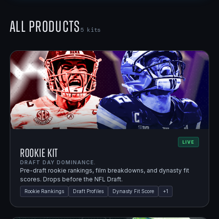
All Products
5
kits
LIVE
Rookie Kit
DRAFT DAY DOMINANCE.
Pre-draft rookie rankings, film breakdowns, and dynasty fit
scores. Drops before the NFL Draft.
Rookie Rankings
Draft Profiles
Dynasty Fit Score
+
1