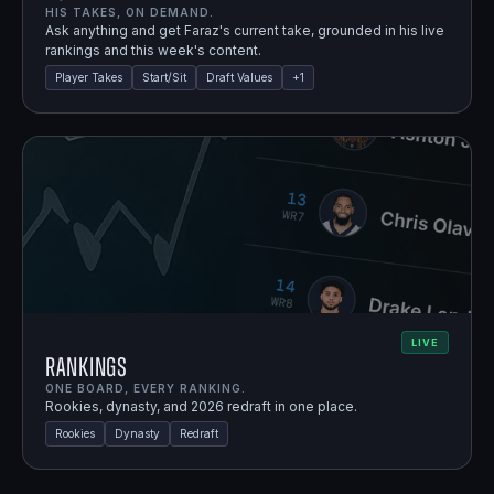
HIS TAKES, ON DEMAND.
Ask anything and get Faraz's current take, grounded in his live
rankings and this week's content.
Player Takes
Start/Sit
Draft Values
+
1
LIVE
Rankings
ONE BOARD, EVERY RANKING.
Rookies, dynasty, and 2026 redraft in one place.
Rookies
Dynasty
Redraft