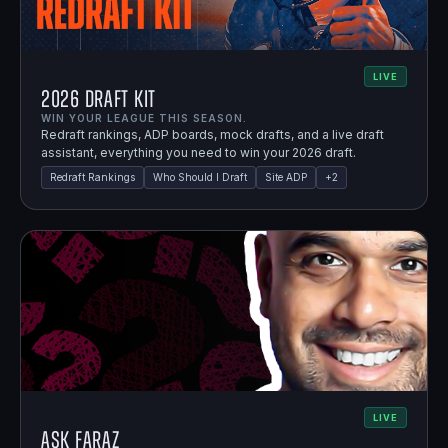
LIVE
2026 Draft Kit
WIN YOUR LEAGUE THIS SEASON.
Redraft rankings, ADP boards, mock drafts, and a live draft
assistant, everything you need to win your 2026 draft.
Redraft Rankings
Who Should I Draft
Site ADP
+
2
LIVE
Ask Faraz