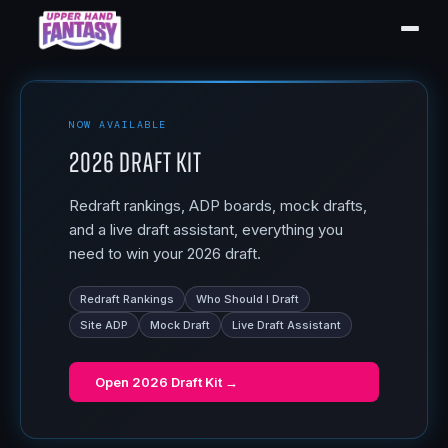
NOW AVAILABLE
2026 Draft Kit
Redraft rankings, ADP boards, mock drafts,
and a live draft assistant, everything you
need to win your 2026 draft.
Redraft Rankings
Who Should I Draft
Site ADP
Mock Draft
Live Draft Assistant
Open
2026 Draft Kit
→