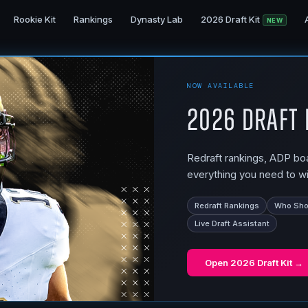
Rookie Kit
Rankings
Dynasty Lab
2026 Draft Kit
NEW
NOW AVAILABLE
2026 Draft 
Redraft rankings, ADP boar
everything you need to wi
Redraft Rankings
Who Shou
Live Draft Assistant
Open
2026 Draft Kit
→