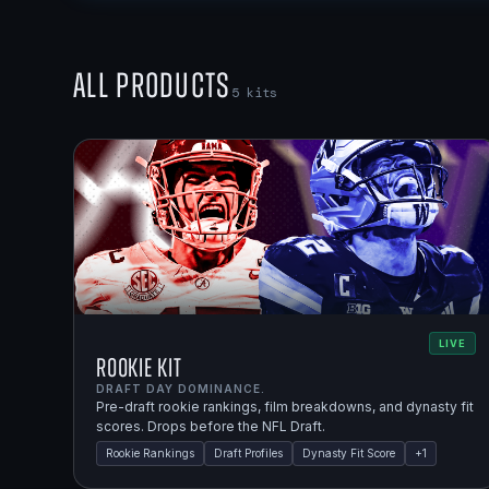
All Products
5
kits
LIVE
Rookie Kit
DRAFT DAY DOMINANCE.
Pre-draft rookie rankings, film breakdowns, and dynasty fit
scores. Drops before the NFL Draft.
Rookie Rankings
Draft Profiles
Dynasty Fit Score
+
1