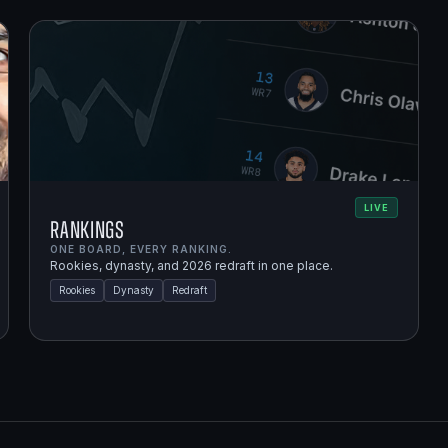
LIVE
Rankings
ONE BOARD, EVERY RANKING.
Rookies, dynasty, and 2026 redraft in one place.
Rookies
Dynasty
Redraft