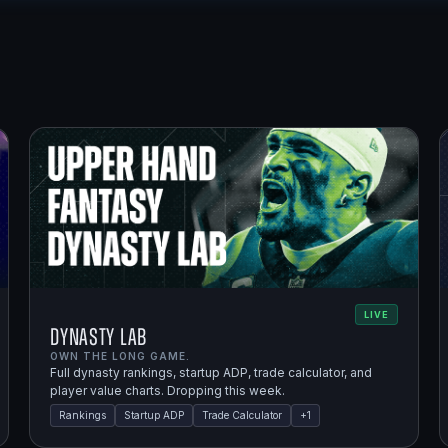
LIVE
Dynasty Lab
OWN THE LONG GAME.
Full dynasty rankings, startup ADP, trade calculator, and
player value charts. Dropping this week.
Rankings
Startup ADP
Trade Calculator
+
1