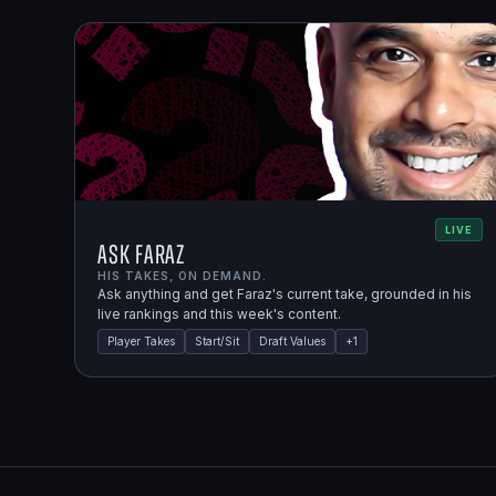
LIVE
Ask Faraz
HIS TAKES, ON DEMAND.
Ask anything and get Faraz's current take, grounded in his
live rankings and this week's content.
Player Takes
Start/Sit
Draft Values
+
1