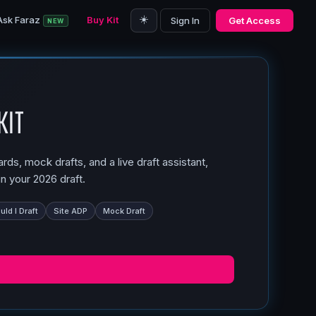
☀️
Ask Faraz
Buy Kit
Sign In
Get Access
NEW
Kit
ds, mock drafts, and a live draft assistant,
n your 2026 draft.
ld I Draft
Site ADP
Mock Draft