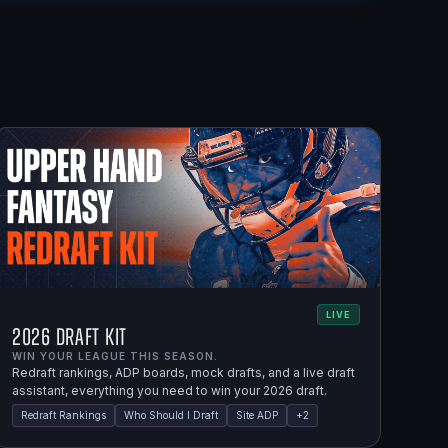
LIVE
2026 Draft Kit
WIN YOUR LEAGUE THIS SEASON.
Redraft rankings, ADP boards, mock drafts, and a live draft
assistant, everything you need to win your 2026 draft.
Redraft Rankings
Who Should I Draft
Site ADP
+
2