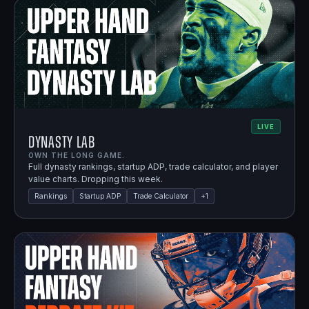
LIVE
Dynasty Lab
OWN THE LONG GAME.
Full dynasty rankings, startup ADP, trade calculator, and player
value charts. Dropping this week.
Rankings
Startup ADP
Trade Calculator
+
1