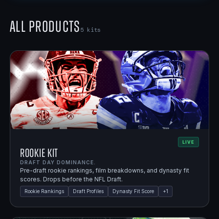
All Products
5
kits
LIVE
Rookie Kit
DRAFT DAY DOMINANCE.
Pre-draft rookie rankings, film breakdowns, and dynasty fit
scores. Drops before the NFL Draft.
Rookie Rankings
Draft Profiles
Dynasty Fit Score
+
1