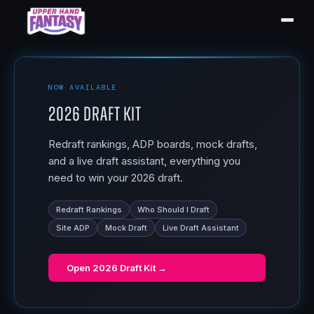
NOW AVAILABLE
2026 Draft Kit
Redraft rankings, ADP boards, mock drafts,
and a live draft assistant, everything you
need to win your 2026 draft.
Redraft Rankings
Who Should I Draft
Site ADP
Mock Draft
Live Draft Assistant
Open
2026 Draft Kit
→