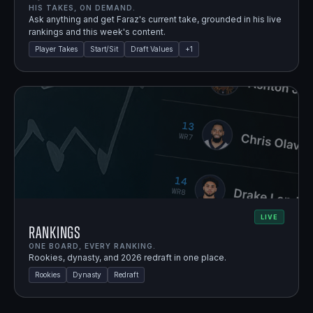
HIS TAKES, ON DEMAND.
Ask anything and get Faraz's current take, grounded in his live
rankings and this week's content.
Player Takes
Start/Sit
Draft Values
+
1
LIVE
Rankings
ONE BOARD, EVERY RANKING.
Rookies, dynasty, and 2026 redraft in one place.
Rookies
Dynasty
Redraft