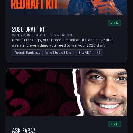
LIVE
2026 Draft Kit
WIN YOUR LEAGUE THIS SEASON.
Redraft rankings, ADP boards, mock drafts, and a live draft
assistant, everything you need to win your 2026 draft.
Redraft Rankings
Who Should I Draft
Site ADP
+
2
LIVE
Ask Faraz