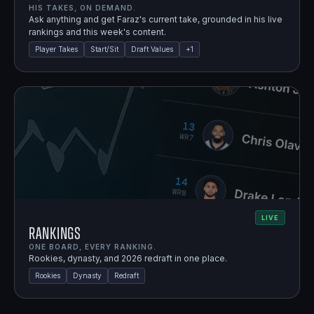
HIS TAKES, ON DEMAND.
Ask anything and get Faraz's current take, grounded in his live
rankings and this week's content.
Player Takes
Start/Sit
Draft Values
+
1
LIVE
Rankings
ONE BOARD, EVERY RANKING.
Rookies, dynasty, and 2026 redraft in one place.
Rookies
Dynasty
Redraft