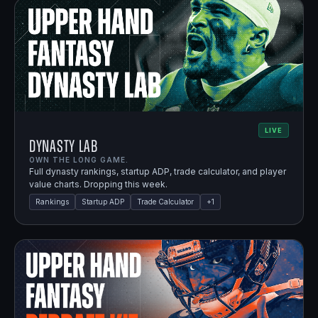
LIVE
Dynasty Lab
OWN THE LONG GAME.
Full dynasty rankings, startup ADP, trade calculator, and player
value charts. Dropping this week.
Rankings
Startup ADP
Trade Calculator
+
1