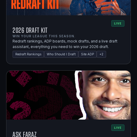
LIVE
2026 Draft Kit
WIN YOUR LEAGUE THIS SEASON.
Redraft rankings, ADP boards, mock drafts, and a live draft
assistant, everything you need to win your 2026 draft.
Redraft Rankings
Who Should I Draft
Site ADP
+
2
LIVE
Ask Faraz