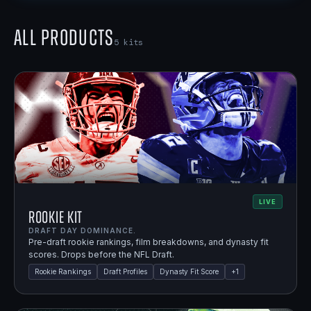
All Products
5
kits
LIVE
Rookie Kit
DRAFT DAY DOMINANCE.
Pre-draft rookie rankings, film breakdowns, and dynasty fit
scores. Drops before the NFL Draft.
Rookie Rankings
Draft Profiles
Dynasty Fit Score
+
1