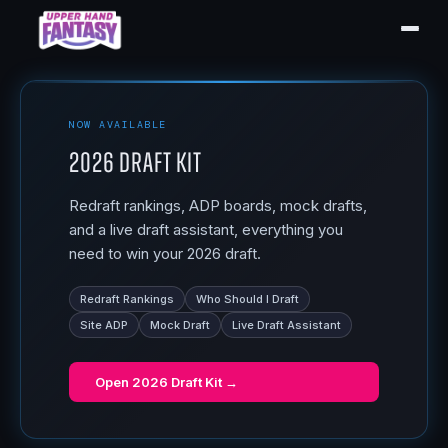
NOW AVAILABLE
2026 Draft Kit
Redraft rankings, ADP boards, mock drafts,
and a live draft assistant, everything you
need to win your 2026 draft.
Redraft Rankings
Who Should I Draft
Site ADP
Mock Draft
Live Draft Assistant
Open
2026 Draft Kit
→