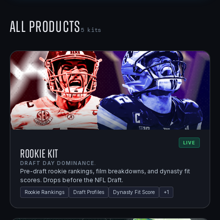
All Products
5
kits
LIVE
Rookie Kit
DRAFT DAY DOMINANCE.
Pre-draft rookie rankings, film breakdowns, and dynasty fit
scores. Drops before the NFL Draft.
Rookie Rankings
Draft Profiles
Dynasty Fit Score
+
1