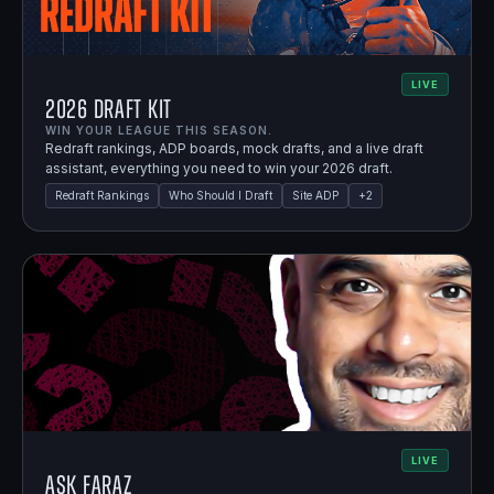
LIVE
2026 Draft Kit
WIN YOUR LEAGUE THIS SEASON.
Redraft rankings, ADP boards, mock drafts, and a live draft
assistant, everything you need to win your 2026 draft.
Redraft Rankings
Who Should I Draft
Site ADP
+
2
LIVE
Ask Faraz