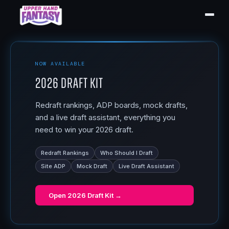
NOW AVAILABLE
2026 Draft Kit
Redraft rankings, ADP boards, mock drafts,
and a live draft assistant, everything you
need to win your 2026 draft.
Redraft Rankings
Who Should I Draft
Site ADP
Mock Draft
Live Draft Assistant
Open
2026 Draft Kit
→