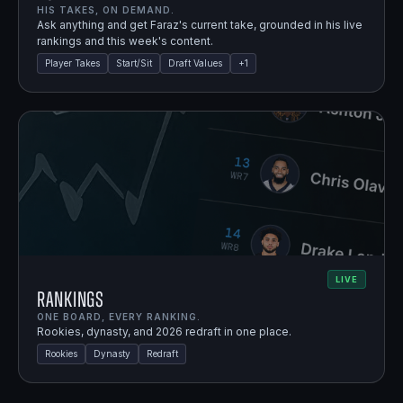
HIS TAKES, ON DEMAND.
Ask anything and get Faraz's current take, grounded in his live
rankings and this week's content.
Player Takes
Start/Sit
Draft Values
+
1
LIVE
Rankings
ONE BOARD, EVERY RANKING.
Rookies, dynasty, and 2026 redraft in one place.
Rookies
Dynasty
Redraft