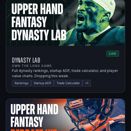
LIVE
Dynasty Lab
OWN THE LONG GAME.
Full dynasty rankings, startup ADP, trade calculator, and player
value charts. Dropping this week.
Rankings
Startup ADP
Trade Calculator
+
1