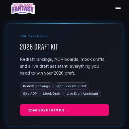
NOW AVAILABLE
2026 Draft Kit
Redraft rankings, ADP boards, mock drafts,
and a live draft assistant, everything you
need to win your 2026 draft.
Redraft Rankings
Who Should I Draft
Site ADP
Mock Draft
Live Draft Assistant
Open
2026 Draft Kit
→