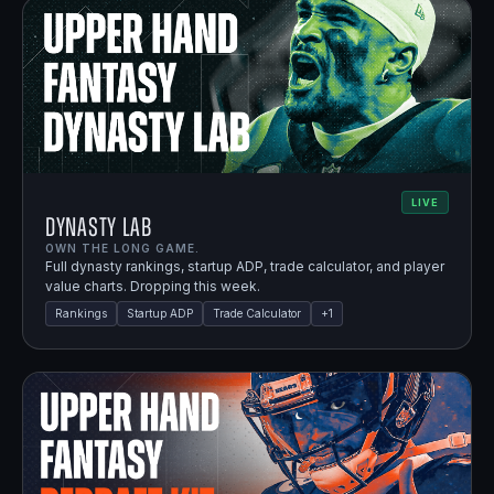
LIVE
Dynasty Lab
OWN THE LONG GAME.
Full dynasty rankings, startup ADP, trade calculator, and player
value charts. Dropping this week.
Rankings
Startup ADP
Trade Calculator
+
1