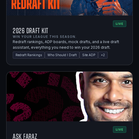
LIVE
2026 Draft Kit
WIN YOUR LEAGUE THIS SEASON.
Redraft rankings, ADP boards, mock drafts, and a live draft
assistant, everything you need to win your 2026 draft.
Redraft Rankings
Who Should I Draft
Site ADP
+
2
LIVE
Ask Faraz