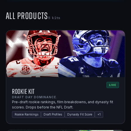
All Products
5
kits
LIVE
Rookie Kit
DRAFT DAY DOMINANCE.
Pre-draft rookie rankings, film breakdowns, and dynasty fit
scores. Drops before the NFL Draft.
Rookie Rankings
Draft Profiles
Dynasty Fit Score
+
1