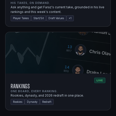
HIS TAKES, ON DEMAND.
Ask anything and get Faraz's current take, grounded in his live
rankings and this week's content.
Player Takes
Start/Sit
Draft Values
+
1
LIVE
Rankings
ONE BOARD, EVERY RANKING.
Rookies, dynasty, and 2026 redraft in one place.
Rookies
Dynasty
Redraft