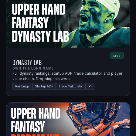
LIVE
Dynasty Lab
OWN THE LONG GAME.
Full dynasty rankings, startup ADP, trade calculator, and player
value charts. Dropping this week.
Rankings
Startup ADP
Trade Calculator
+
1