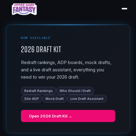
NOW AVAILABLE
2026 Draft Kit
Redraft rankings, ADP boards, mock drafts,
and a live draft assistant, everything you
need to win your 2026 draft.
Redraft Rankings
Who Should I Draft
Site ADP
Mock Draft
Live Draft Assistant
Open
2026 Draft Kit
→