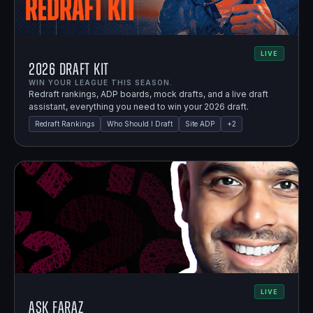
LIVE
2026 Draft Kit
WIN YOUR LEAGUE THIS SEASON.
Redraft rankings, ADP boards, mock drafts, and a live draft
assistant, everything you need to win your 2026 draft.
Redraft Rankings
Who Should I Draft
Site ADP
+
2
LIVE
Ask Faraz