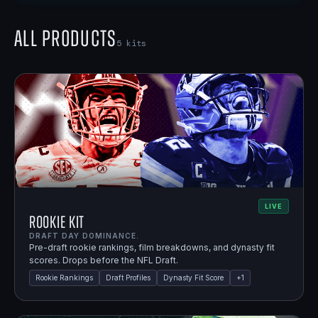
All Products
5
kits
LIVE
Rookie Kit
DRAFT DAY DOMINANCE.
Pre-draft rookie rankings, film breakdowns, and dynasty fit
scores. Drops before the NFL Draft.
Rookie Rankings
Draft Profiles
Dynasty Fit Score
+
1