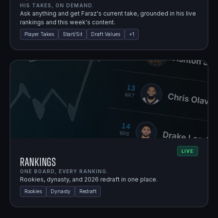
HIS TAKES, ON DEMAND.
Ask anything and get Faraz's current take, grounded in his live
rankings and this week's content.
Player Takes
Start/Sit
Draft Values
+
1
LIVE
Rankings
ONE BOARD, EVERY RANKING.
Rookies, dynasty, and 2026 redraft in one place.
Rookies
Dynasty
Redraft