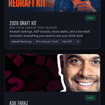
LIVE
2026 Draft Kit
WIN YOUR LEAGUE THIS SEASON.
Redraft rankings, ADP boards, mock drafts, and a live draft
assistant, everything you need to win your 2026 draft.
Redraft Rankings
Who Should I Draft
Site ADP
+
2
LIVE
Ask Faraz