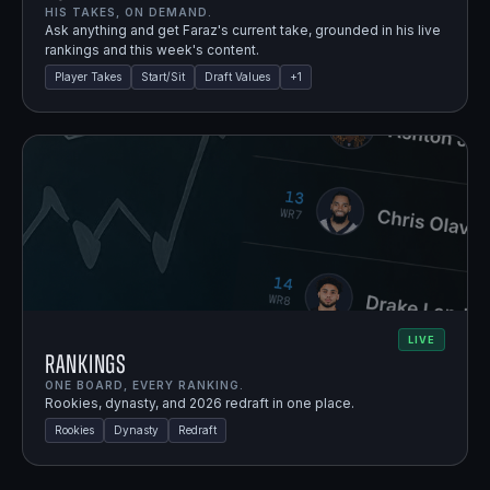
HIS TAKES, ON DEMAND.
Ask anything and get Faraz's current take, grounded in his live
rankings and this week's content.
Player Takes
Start/Sit
Draft Values
+
1
LIVE
Rankings
ONE BOARD, EVERY RANKING.
Rookies, dynasty, and 2026 redraft in one place.
Rookies
Dynasty
Redraft