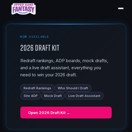
NOW AVAILABLE
2026 Draft Kit
Redraft rankings, ADP boards, mock drafts,
and a live draft assistant, everything you
need to win your 2026 draft.
Redraft Rankings
Who Should I Draft
Site ADP
Mock Draft
Live Draft Assistant
Open
2026 Draft Kit
→