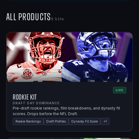
All Products
5
kits
LIVE
Rookie Kit
DRAFT DAY DOMINANCE.
Pre-draft rookie rankings, film breakdowns, and dynasty fit
scores. Drops before the NFL Draft.
Rookie Rankings
Draft Profiles
Dynasty Fit Score
+
1