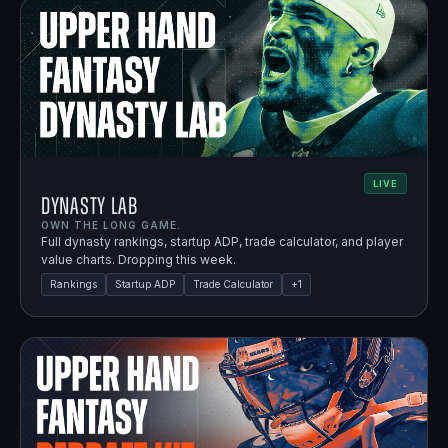
LIVE
Dynasty Lab
OWN THE LONG GAME.
Full dynasty rankings, startup ADP, trade calculator, and player
value charts. Dropping this week.
Rankings
Startup ADP
Trade Calculator
+
1