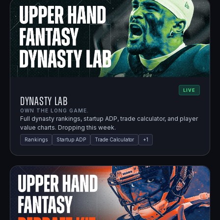
LIVE
Dynasty Lab
OWN THE LONG GAME.
Full dynasty rankings, startup ADP, trade calculator, and player
value charts. Dropping this week.
Rankings
Startup ADP
Trade Calculator
+
1