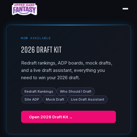
NOW AVAILABLE
2026 Draft Kit
Redraft rankings, ADP boards, mock drafts,
and a live draft assistant, everything you
need to win your 2026 draft.
Redraft Rankings
Who Should I Draft
Site ADP
Mock Draft
Live Draft Assistant
Open
2026 Draft Kit
→