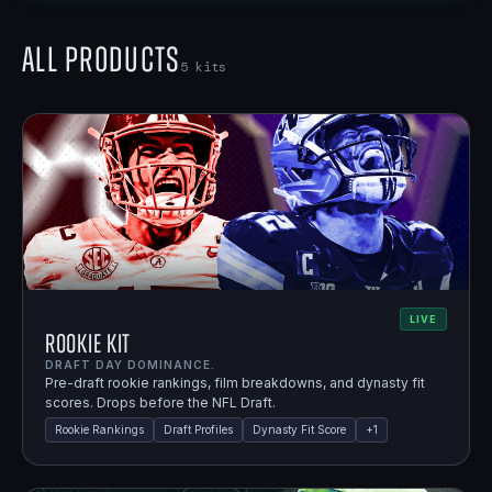
All Products
5
kits
LIVE
Rookie Kit
DRAFT DAY DOMINANCE.
Pre-draft rookie rankings, film breakdowns, and dynasty fit
scores. Drops before the NFL Draft.
Rookie Rankings
Draft Profiles
Dynasty Fit Score
+
1