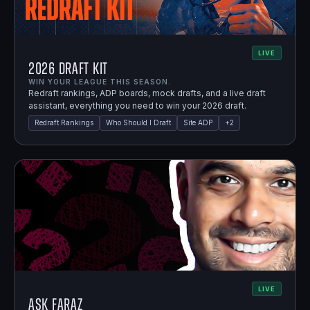
LIVE
2026 Draft Kit
WIN YOUR LEAGUE THIS SEASON.
Redraft rankings, ADP boards, mock drafts, and a live draft
assistant, everything you need to win your 2026 draft.
Redraft Rankings
Who Should I Draft
Site ADP
+
2
LIVE
Ask Faraz