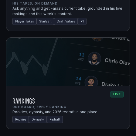
HIS TAKES, ON DEMAND.
Ask anything and get Faraz's current take, grounded in his live
rankings and this week's content.
Player Takes
Start/Sit
Draft Values
+
1
LIVE
Rankings
ONE BOARD, EVERY RANKING.
Rookies, dynasty, and 2026 redraft in one place.
Rookies
Dynasty
Redraft