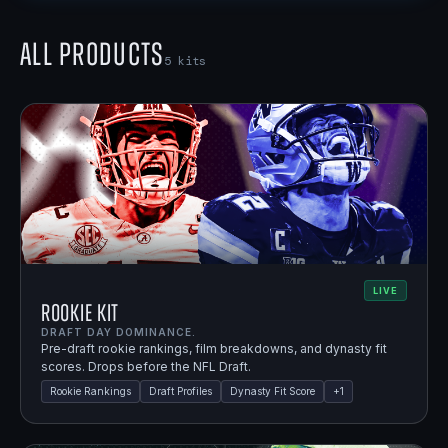
All Products
5
kits
LIVE
Rookie Kit
DRAFT DAY DOMINANCE.
Pre-draft rookie rankings, film breakdowns, and dynasty fit
scores. Drops before the NFL Draft.
Rookie Rankings
Draft Profiles
Dynasty Fit Score
+
1