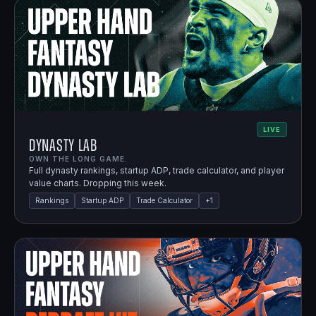
LIVE
Dynasty Lab
OWN THE LONG GAME.
Full dynasty rankings, startup ADP, trade calculator, and player
value charts. Dropping this week.
Rankings
Startup ADP
Trade Calculator
+
1