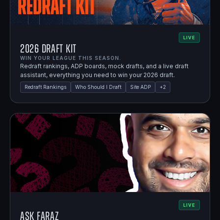
LIVE
2026 Draft Kit
WIN YOUR LEAGUE THIS SEASON.
Redraft rankings, ADP boards, mock drafts, and a live draft
assistant, everything you need to win your 2026 draft.
Redraft Rankings
Who Should I Draft
Site ADP
+
2
LIVE
Ask Faraz