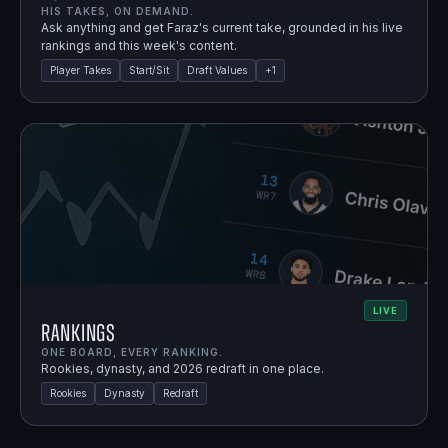
HIS TAKES, ON DEMAND.
Ask anything and get Faraz's current take, grounded in his live
rankings and this week's content.
Player Takes
Start/Sit
Draft Values
+
1
LIVE
Rankings
ONE BOARD, EVERY RANKING.
Rookies, dynasty, and 2026 redraft in one place.
Rookies
Dynasty
Redraft