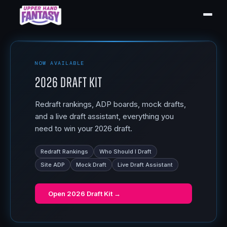
NOW AVAILABLE
2026 Draft Kit
Redraft rankings, ADP boards, mock drafts,
and a live draft assistant, everything you
need to win your 2026 draft.
Redraft Rankings
Who Should I Draft
Site ADP
Mock Draft
Live Draft Assistant
Open
2026 Draft Kit
→