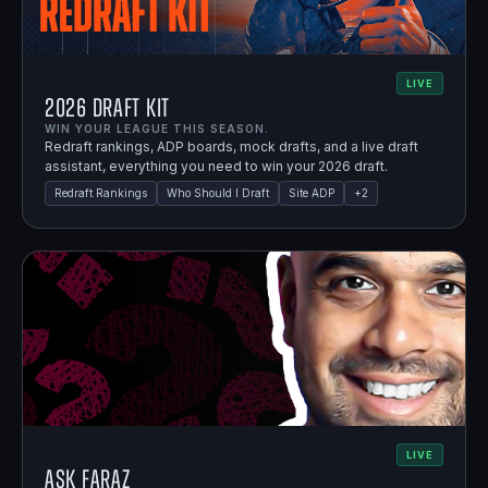
LIVE
2026 Draft Kit
WIN YOUR LEAGUE THIS SEASON.
Redraft rankings, ADP boards, mock drafts, and a live draft
assistant, everything you need to win your 2026 draft.
Redraft Rankings
Who Should I Draft
Site ADP
+
2
LIVE
Ask Faraz