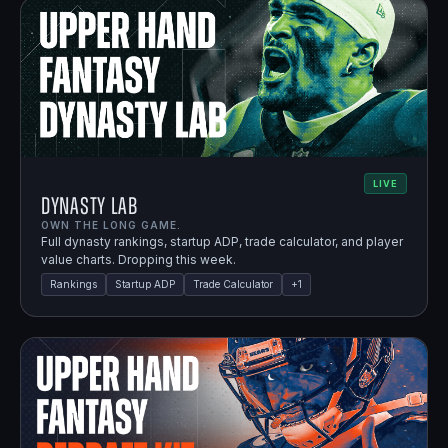
LIVE
Dynasty Lab
OWN THE LONG GAME.
Full dynasty rankings, startup ADP, trade calculator, and player
value charts. Dropping this week.
Rankings
Startup ADP
Trade Calculator
+
1