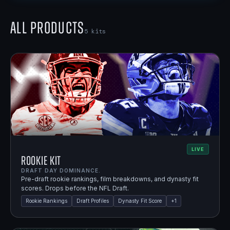
All Products
5
kits
LIVE
Rookie Kit
DRAFT DAY DOMINANCE.
Pre-draft rookie rankings, film breakdowns, and dynasty fit
scores. Drops before the NFL Draft.
Rookie Rankings
Draft Profiles
Dynasty Fit Score
+
1