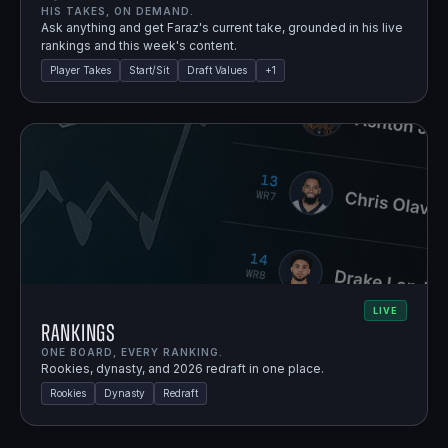
HIS TAKES, ON DEMAND.
Ask anything and get Faraz's current take, grounded in his live
rankings and this week's content.
Player Takes
Start/Sit
Draft Values
+
1
LIVE
Rankings
ONE BOARD, EVERY RANKING.
Rookies, dynasty, and 2026 redraft in one place.
Rookies
Dynasty
Redraft