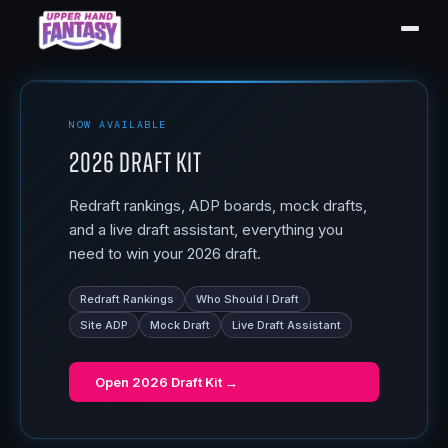
NOW AVAILABLE
2026 Draft Kit
Redraft rankings, ADP boards, mock drafts,
and a live draft assistant, everything you
need to win your 2026 draft.
Redraft Rankings
Who Should I Draft
Site ADP
Mock Draft
Live Draft Assistant
Open
2026 Draft Kit
→