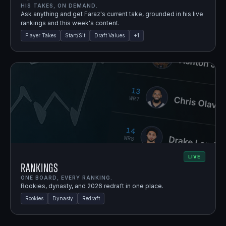
HIS TAKES, ON DEMAND.
Ask anything and get Faraz's current take, grounded in his live
rankings and this week's content.
Player Takes
Start/Sit
Draft Values
+
1
LIVE
Rankings
ONE BOARD, EVERY RANKING.
Rookies, dynasty, and 2026 redraft in one place.
Rookies
Dynasty
Redraft