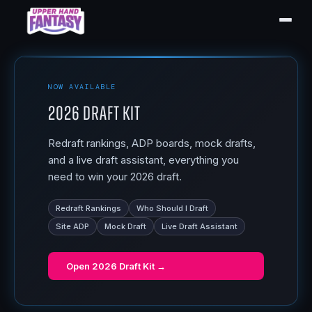
NOW AVAILABLE
2026 Draft Kit
Redraft rankings, ADP boards, mock drafts,
and a live draft assistant, everything you
need to win your 2026 draft.
Redraft Rankings
Who Should I Draft
Site ADP
Mock Draft
Live Draft Assistant
Open
2026 Draft Kit
→