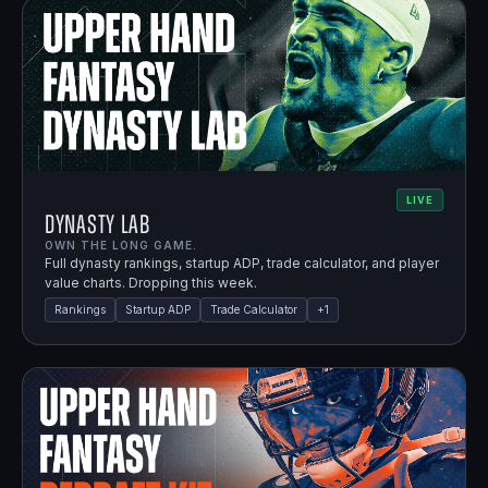
LIVE
Dynasty Lab
OWN THE LONG GAME.
Full dynasty rankings, startup ADP, trade calculator, and player
value charts. Dropping this week.
Rankings
Startup ADP
Trade Calculator
+
1