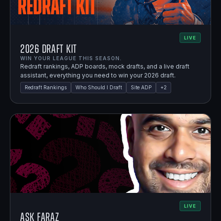
LIVE
2026 Draft Kit
WIN YOUR LEAGUE THIS SEASON.
Redraft rankings, ADP boards, mock drafts, and a live draft
assistant, everything you need to win your 2026 draft.
Redraft Rankings
Who Should I Draft
Site ADP
+
2
LIVE
Ask Faraz