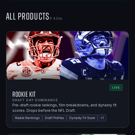
All Products
5
kits
LIVE
Rookie Kit
DRAFT DAY DOMINANCE.
Pre-draft rookie rankings, film breakdowns, and dynasty fit
scores. Drops before the NFL Draft.
Rookie Rankings
Draft Profiles
Dynasty Fit Score
+
1