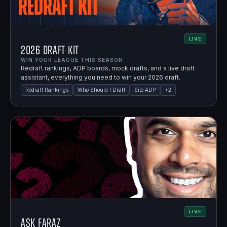
LIVE
2026 Draft Kit
WIN YOUR LEAGUE THIS SEASON.
Redraft rankings, ADP boards, mock drafts, and a live draft
assistant, everything you need to win your 2026 draft.
Redraft Rankings
Who Should I Draft
Site ADP
+
2
LIVE
Ask Faraz