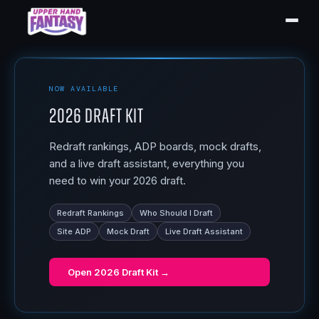
NOW AVAILABLE
2026 Draft Kit
Redraft rankings, ADP boards, mock drafts,
and a live draft assistant, everything you
need to win your 2026 draft.
Redraft Rankings
Who Should I Draft
Site ADP
Mock Draft
Live Draft Assistant
Open
2026 Draft Kit
→