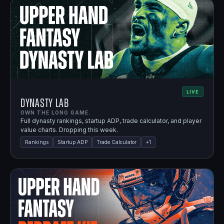
LIVE
Dynasty Lab
OWN THE LONG GAME.
Full dynasty rankings, startup ADP, trade calculator, and player
value charts. Dropping this week.
Rankings
Startup ADP
Trade Calculator
+
1