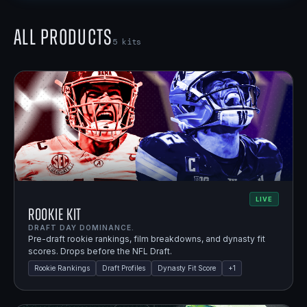
All Products
5
kits
LIVE
Rookie Kit
DRAFT DAY DOMINANCE.
Pre-draft rookie rankings, film breakdowns, and dynasty fit
scores. Drops before the NFL Draft.
Rookie Rankings
Draft Profiles
Dynasty Fit Score
+
1