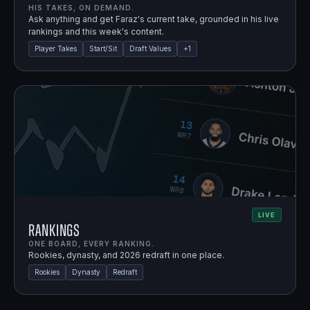
HIS TAKES, ON DEMAND.
Ask anything and get Faraz's current take, grounded in his live
rankings and this week's content.
Player Takes
Start/Sit
Draft Values
+
1
LIVE
Rankings
ONE BOARD, EVERY RANKING.
Rookies, dynasty, and 2026 redraft in one place.
Rookies
Dynasty
Redraft