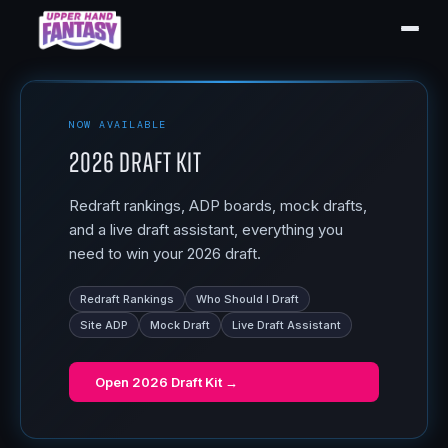
NOW AVAILABLE
2026 Draft Kit
Redraft rankings, ADP boards, mock drafts,
and a live draft assistant, everything you
need to win your 2026 draft.
Redraft Rankings
Who Should I Draft
Site ADP
Mock Draft
Live Draft Assistant
Open
2026 Draft Kit
→