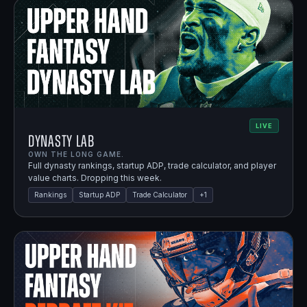
LIVE
Dynasty Lab
OWN THE LONG GAME.
Full dynasty rankings, startup ADP, trade calculator, and player
value charts. Dropping this week.
Rankings
Startup ADP
Trade Calculator
+
1