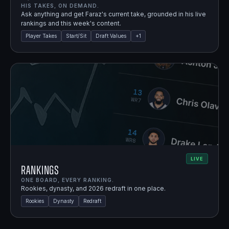
HIS TAKES, ON DEMAND.
Ask anything and get Faraz's current take, grounded in his live
rankings and this week's content.
Player Takes
Start/Sit
Draft Values
+
1
LIVE
Rankings
ONE BOARD, EVERY RANKING.
Rookies, dynasty, and 2026 redraft in one place.
Rookies
Dynasty
Redraft