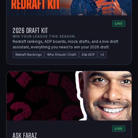
LIVE
2026 Draft Kit
WIN YOUR LEAGUE THIS SEASON.
Redraft rankings, ADP boards, mock drafts, and a live draft
assistant, everything you need to win your 2026 draft.
Redraft Rankings
Who Should I Draft
Site ADP
+
2
LIVE
Ask Faraz