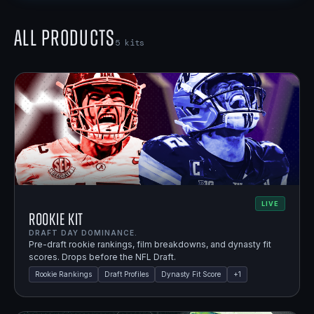
All Products
5
kits
LIVE
Rookie Kit
DRAFT DAY DOMINANCE.
Pre-draft rookie rankings, film breakdowns, and dynasty fit
scores. Drops before the NFL Draft.
Rookie Rankings
Draft Profiles
Dynasty Fit Score
+
1