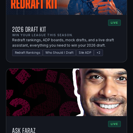
LIVE
2026 Draft Kit
WIN YOUR LEAGUE THIS SEASON.
Redraft rankings, ADP boards, mock drafts, and a live draft
assistant, everything you need to win your 2026 draft.
Redraft Rankings
Who Should I Draft
Site ADP
+
2
LIVE
Ask Faraz