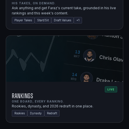
HIS TAKES, ON DEMAND.
Ask anything and get Faraz's current take, grounded in his live
rankings and this week's content.
Player Takes
Start/Sit
Draft Values
+
1
LIVE
Rankings
ONE BOARD, EVERY RANKING.
Rookies, dynasty, and 2026 redraft in one place.
Rookies
Dynasty
Redraft