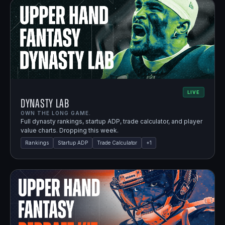
LIVE
Dynasty Lab
OWN THE LONG GAME.
Full dynasty rankings, startup ADP, trade calculator, and player
value charts. Dropping this week.
Rankings
Startup ADP
Trade Calculator
+
1