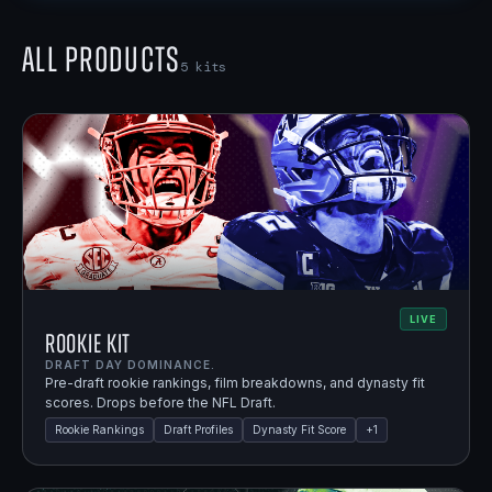
All Products
5
kits
LIVE
Rookie Kit
DRAFT DAY DOMINANCE.
Pre-draft rookie rankings, film breakdowns, and dynasty fit
scores. Drops before the NFL Draft.
Rookie Rankings
Draft Profiles
Dynasty Fit Score
+
1