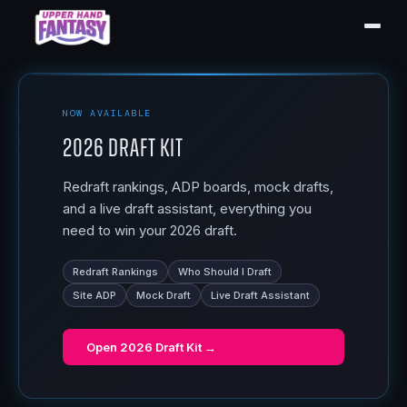
NOW AVAILABLE
2026 Draft Kit
Redraft rankings, ADP boards, mock drafts,
and a live draft assistant, everything you
need to win your 2026 draft.
Redraft Rankings
Who Should I Draft
Site ADP
Mock Draft
Live Draft Assistant
Open
2026 Draft Kit
→