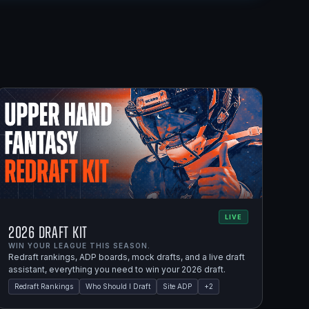
LIVE
2026 Draft Kit
WIN YOUR LEAGUE THIS SEASON.
Redraft rankings, ADP boards, mock drafts, and a live draft
assistant, everything you need to win your 2026 draft.
Redraft Rankings
Who Should I Draft
Site ADP
+
2