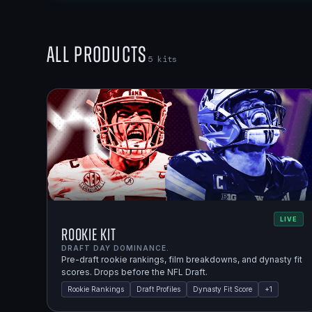
All Products
5
kits
LIVE
Rookie Kit
DRAFT DAY DOMINANCE.
Pre-draft rookie rankings, film breakdowns, and dynasty fit
scores. Drops before the NFL Draft.
Rookie Rankings
Draft Profiles
Dynasty Fit Score
+
1