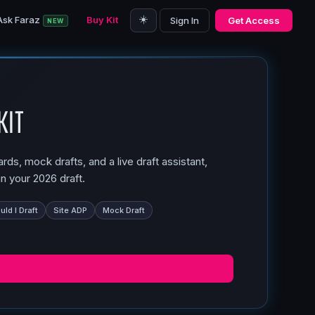
☀️
Ask Faraz
Buy Kit
Sign In
Get Access
NEW
Kit
ds, mock drafts, and a live draft assistant,
n your 2026 draft.
ld I Draft
Site ADP
Mock Draft