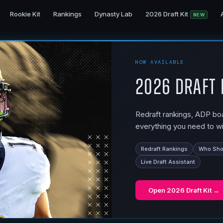
Rookie Kit
Rankings
Dynasty Lab
2026 Draft Kit
NEW
NOW AVAILABLE
2026 Draft 
Redraft rankings, ADP boar
everything you need to wi
Redraft Rankings
Who Shou
Live Draft Assistant
Open
2026 Draft Kit
→