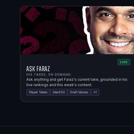
LIVE
Ask Faraz
HIS TAKES, ON DEMAND.
Ask anything and get Faraz's current take, grounded in his
live rankings and this week's content.
Player Takes
Start/Sit
Draft Values
+
1