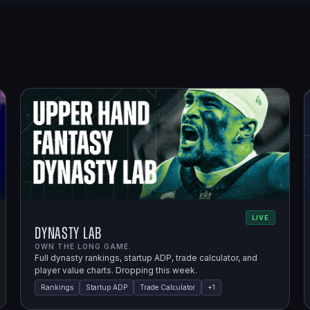
LIVE
Dynasty Lab
OWN THE LONG GAME.
Full dynasty rankings, startup ADP, trade calculator, and
player value charts. Dropping this week.
Rankings
Startup ADP
Trade Calculator
+
1