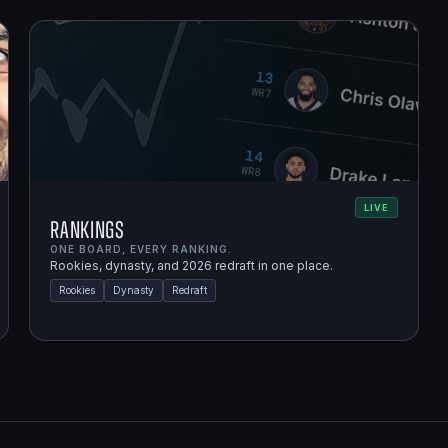
LIVE
Rankings
ONE BOARD, EVERY RANKING.
Rookies, dynasty, and 2026 redraft in one place.
Rookies
Dynasty
Redraft