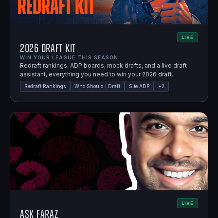
LIVE
2026 Draft Kit
WIN YOUR LEAGUE THIS SEASON.
Redraft rankings, ADP boards, mock drafts, and a live draft
assistant, everything you need to win your 2026 draft.
Redraft Rankings
Who Should I Draft
Site ADP
+
2
LIVE
Ask Faraz