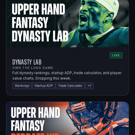
LIVE
Dynasty Lab
OWN THE LONG GAME.
Full dynasty rankings, startup ADP, trade calculator, and player
value charts. Dropping this week.
Rankings
Startup ADP
Trade Calculator
+
1