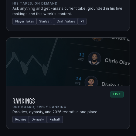
HIS TAKES, ON DEMAND.
Ask anything and get Faraz's current take, grounded in his live
rankings and this week's content.
Player Takes
Start/Sit
Draft Values
+
1
LIVE
Rankings
ONE BOARD, EVERY RANKING.
Rookies, dynasty, and 2026 redraft in one place.
Rookies
Dynasty
Redraft