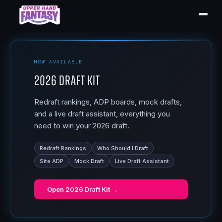
NOW AVAILABLE
2026 Draft Kit
Redraft rankings, ADP boards, mock drafts,
and a live draft assistant, everything you
need to win your 2026 draft.
Redraft Rankings
Who Should I Draft
Site ADP
Mock Draft
Live Draft Assistant
Open
2026 Draft Kit
→