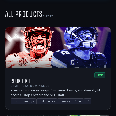
All Products
5
kits
LIVE
Rookie Kit
DRAFT DAY DOMINANCE.
Pre-draft rookie rankings, film breakdowns, and dynasty fit
scores. Drops before the NFL Draft.
Rookie Rankings
Draft Profiles
Dynasty Fit Score
+
1