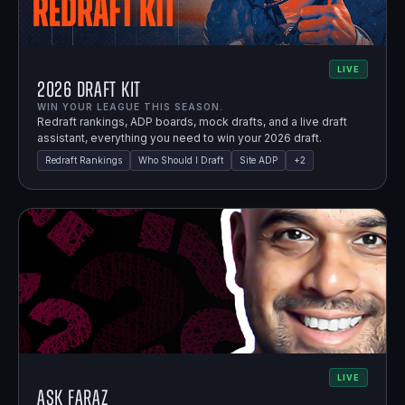
LIVE
2026 Draft Kit
WIN YOUR LEAGUE THIS SEASON.
Redraft rankings, ADP boards, mock drafts, and a live draft
assistant, everything you need to win your 2026 draft.
Redraft Rankings
Who Should I Draft
Site ADP
+
2
LIVE
Ask Faraz