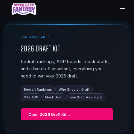
NOW AVAILABLE
2026 Draft Kit
Redraft rankings, ADP boards, mock drafts,
and a live draft assistant, everything you
need to win your 2026 draft.
Redraft Rankings
Who Should I Draft
Site ADP
Mock Draft
Live Draft Assistant
Open
2026 Draft Kit
→