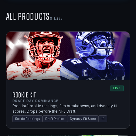
All Products
5
kits
LIVE
Rookie Kit
DRAFT DAY DOMINANCE.
Pre-draft rookie rankings, film breakdowns, and dynasty fit
scores. Drops before the NFL Draft.
Rookie Rankings
Draft Profiles
Dynasty Fit Score
+
1