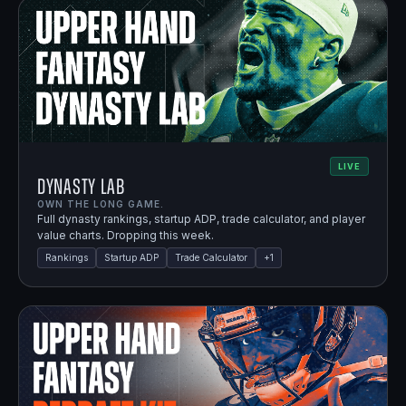
LIVE
Dynasty Lab
OWN THE LONG GAME.
Full dynasty rankings, startup ADP, trade calculator, and player
value charts. Dropping this week.
Rankings
Startup ADP
Trade Calculator
+
1