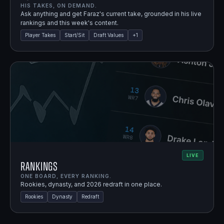
HIS TAKES, ON DEMAND.
Ask anything and get Faraz's current take, grounded in his live
rankings and this week's content.
Player Takes
Start/Sit
Draft Values
+
1
LIVE
Rankings
ONE BOARD, EVERY RANKING.
Rookies, dynasty, and 2026 redraft in one place.
Rookies
Dynasty
Redraft