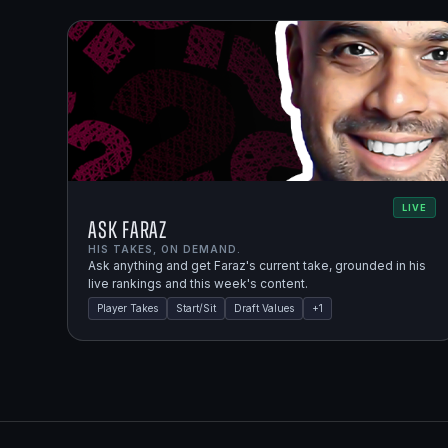
LIVE
Ask Faraz
HIS TAKES, ON DEMAND.
Ask anything and get Faraz's current take, grounded in his
live rankings and this week's content.
Player Takes
Start/Sit
Draft Values
+
1