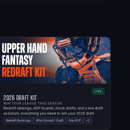
LIVE
2026 Draft Kit
WIN YOUR LEAGUE THIS SEASON.
Redraft rankings, ADP boards, mock drafts, and a live draft
assistant, everything you need to win your 2026 draft.
Redraft Rankings
Who Should I Draft
Site ADP
+
2