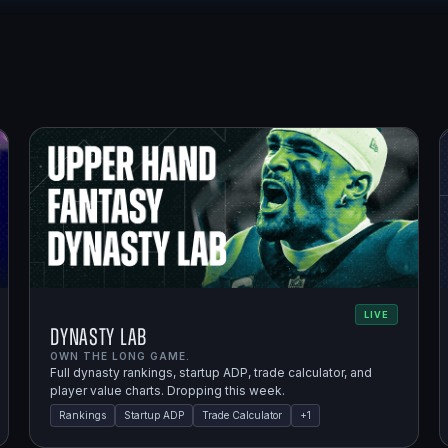
LIVE
Dynasty Lab
OWN THE LONG GAME.
Full dynasty rankings, startup ADP, trade calculator, and
player value charts. Dropping this week.
Rankings
Startup ADP
Trade Calculator
+
1