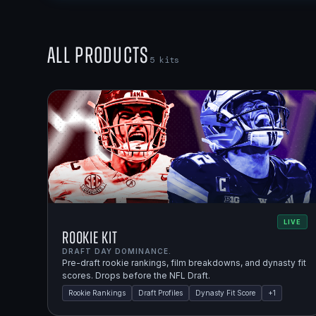
All Products
5
kits
LIVE
Rookie Kit
DRAFT DAY DOMINANCE.
Pre-draft rookie rankings, film breakdowns, and dynasty fit
scores. Drops before the NFL Draft.
Rookie Rankings
Draft Profiles
Dynasty Fit Score
+
1