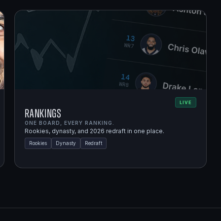
LIVE
Rankings
ONE BOARD, EVERY RANKING.
Rookies, dynasty, and 2026 redraft in one place.
Rookies
Dynasty
Redraft