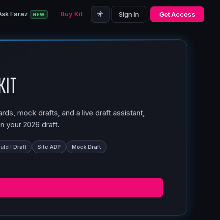
☀️
Ask Faraz
Buy Kit
Sign In
Get Access
NEW
Kit
ds, mock drafts, and a live draft assistant,
n your 2026 draft.
ld I Draft
Site ADP
Mock Draft