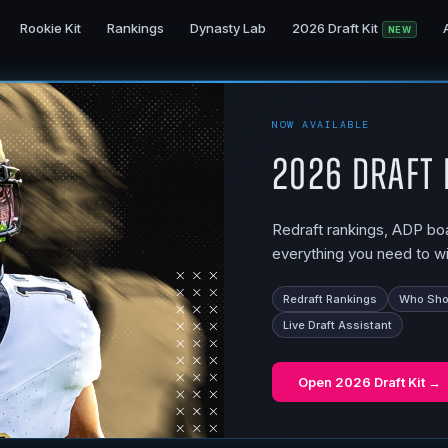
Rookie Kit
Rankings
Dynasty Lab
2026 Draft Kit
NEW
NOW AVAILABLE
2026 Draft 
Redraft rankings, ADP boar
everything you need to wi
Redraft Rankings
Who Shou
Live Draft Assistant
Open
2026 Draft Kit
→