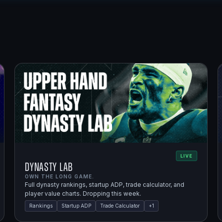
LIVE
Dynasty Lab
OWN THE LONG GAME.
Full dynasty rankings, startup ADP, trade calculator, and
player value charts. Dropping this week.
Rankings
Startup ADP
Trade Calculator
+
1