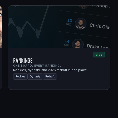
LIVE
Rankings
ONE BOARD, EVERY RANKING.
Rookies, dynasty, and 2026 redraft in one place.
Rookies
Dynasty
Redraft