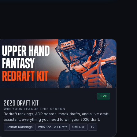
LIVE
2026 Draft Kit
WIN YOUR LEAGUE THIS SEASON.
Redraft rankings, ADP boards, mock drafts, and a live draft
assistant, everything you need to win your 2026 draft.
Redraft Rankings
Who Should I Draft
Site ADP
+
2