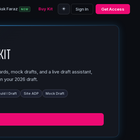
☀️
Ask Faraz
Buy Kit
Sign In
Get Access
NEW
Kit
ds, mock drafts, and a live draft assistant,
n your 2026 draft.
ld I Draft
Site ADP
Mock Draft