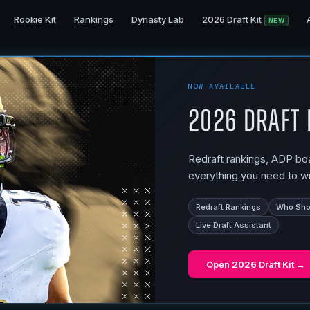
Rookie Kit
Rankings
Dynasty Lab
2026 Draft Kit
NEW
NOW AVAILABLE
2026 Draft 
Redraft rankings, ADP boar
everything you need to wi
Redraft Rankings
Who Shou
Live Draft Assistant
Open
2026 Draft Kit
→