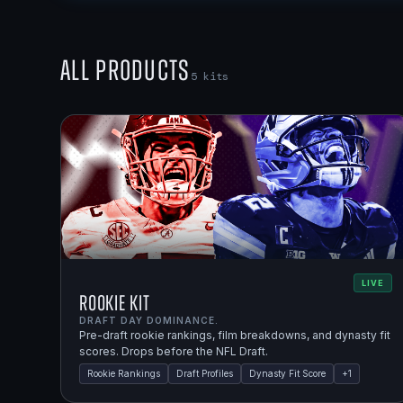
All Products
5
kits
LIVE
Rookie Kit
DRAFT DAY DOMINANCE.
Pre-draft rookie rankings, film breakdowns, and dynasty fit
scores. Drops before the NFL Draft.
Rookie Rankings
Draft Profiles
Dynasty Fit Score
+
1