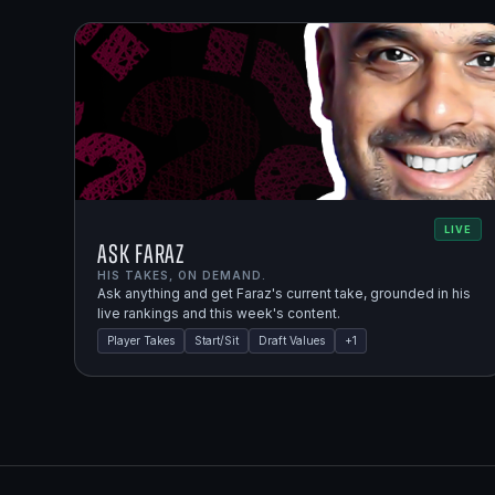
LIVE
Ask Faraz
HIS TAKES, ON DEMAND.
Ask anything and get Faraz's current take, grounded in his
live rankings and this week's content.
Player Takes
Start/Sit
Draft Values
+
1