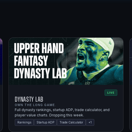
LIVE
Dynasty Lab
OWN THE LONG GAME.
Full dynasty rankings, startup ADP, trade calculator, and
player value charts. Dropping this week.
Rankings
Startup ADP
Trade Calculator
+
1