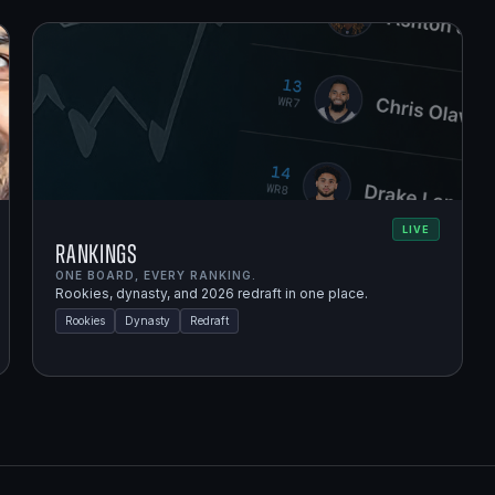
LIVE
Rankings
ONE BOARD, EVERY RANKING.
Rookies, dynasty, and 2026 redraft in one place.
Rookies
Dynasty
Redraft