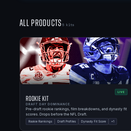
All Products
5
kits
LIVE
Rookie Kit
DRAFT DAY DOMINANCE.
Pre-draft rookie rankings, film breakdowns, and dynasty fit
scores. Drops before the NFL Draft.
Rookie Rankings
Draft Profiles
Dynasty Fit Score
+
1