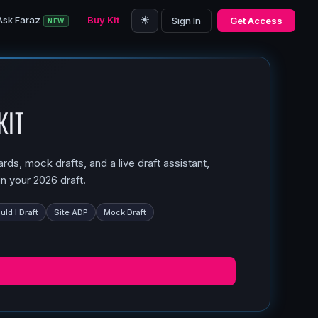
☀️
Ask Faraz
Buy Kit
Sign In
Get Access
NEW
Kit
ds, mock drafts, and a live draft assistant,
n your 2026 draft.
ld I Draft
Site ADP
Mock Draft