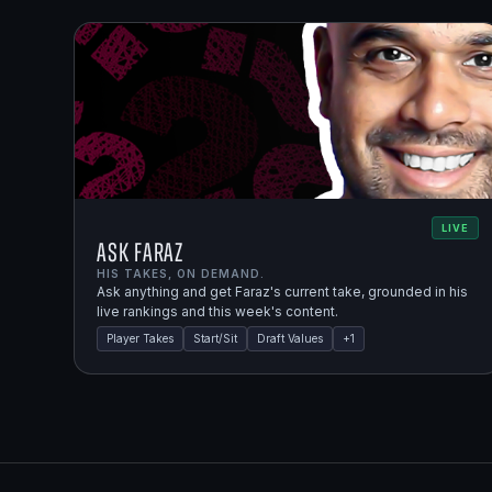
LIVE
Ask Faraz
HIS TAKES, ON DEMAND.
Ask anything and get Faraz's current take, grounded in his
live rankings and this week's content.
Player Takes
Start/Sit
Draft Values
+
1