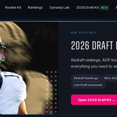
Rookie Kit
Rankings
Dynasty Lab
2026 Draft Kit
NEW
NOW AVAILABLE
2026 Draft 
Redraft rankings, ADP boar
everything you need to wi
Redraft Rankings
Who Shou
Live Draft Assistant
Open
2026 Draft Kit
→