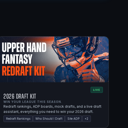
LIVE
2026 Draft Kit
WIN YOUR LEAGUE THIS SEASON.
Redraft rankings, ADP boards, mock drafts, and a live draft
assistant, everything you need to win your 2026 draft.
Redraft Rankings
Who Should I Draft
Site ADP
+
2