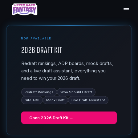
NOW AVAILABLE
2026 Draft Kit
Redraft rankings, ADP boards, mock drafts,
and a live draft assistant, everything you
need to win your 2026 draft.
Redraft Rankings
Who Should I Draft
Site ADP
Mock Draft
Live Draft Assistant
Open
2026 Draft Kit
→