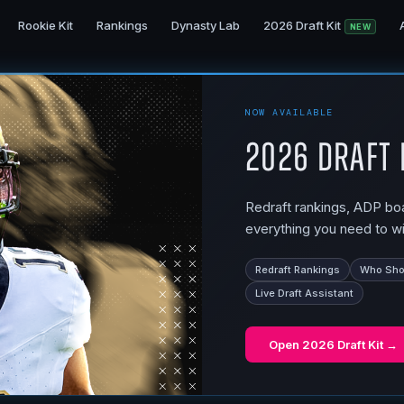
Rookie Kit
Rankings
Dynasty Lab
2026 Draft Kit
NEW
NOW AVAILABLE
2026 Draft 
Redraft rankings, ADP boar
everything you need to wi
Redraft Rankings
Who Shou
Live Draft Assistant
Open
2026 Draft Kit
→