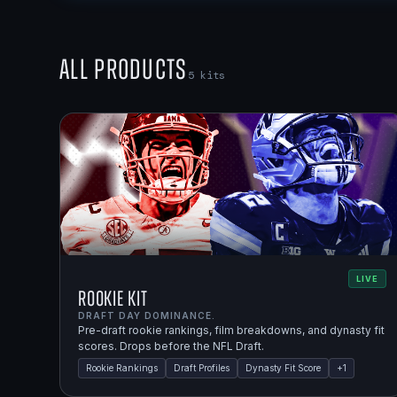
All Products
5
kits
LIVE
Rookie Kit
DRAFT DAY DOMINANCE.
Pre-draft rookie rankings, film breakdowns, and dynasty fit
scores. Drops before the NFL Draft.
Rookie Rankings
Draft Profiles
Dynasty Fit Score
+
1