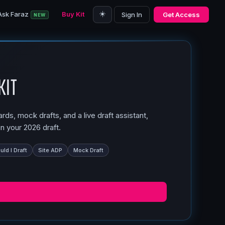
☀️
Ask Faraz
Buy Kit
Sign In
Get Access
NEW
Kit
ds, mock drafts, and a live draft assistant,
n your 2026 draft.
ld I Draft
Site ADP
Mock Draft