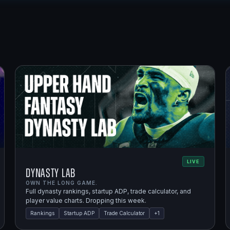
LIVE
Dynasty Lab
OWN THE LONG GAME.
Full dynasty rankings, startup ADP, trade calculator, and
player value charts. Dropping this week.
Rankings
Startup ADP
Trade Calculator
+
1