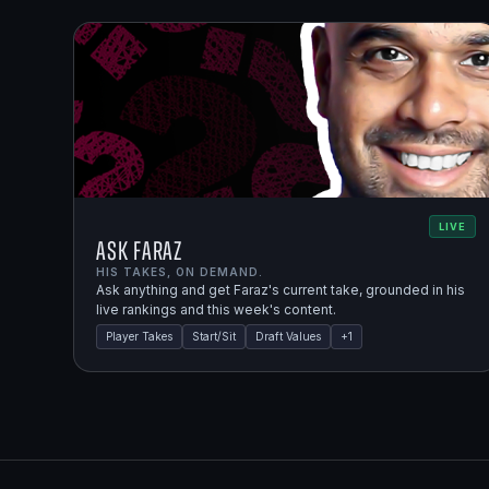
LIVE
Ask Faraz
HIS TAKES, ON DEMAND.
Ask anything and get Faraz's current take, grounded in his
live rankings and this week's content.
Player Takes
Start/Sit
Draft Values
+
1