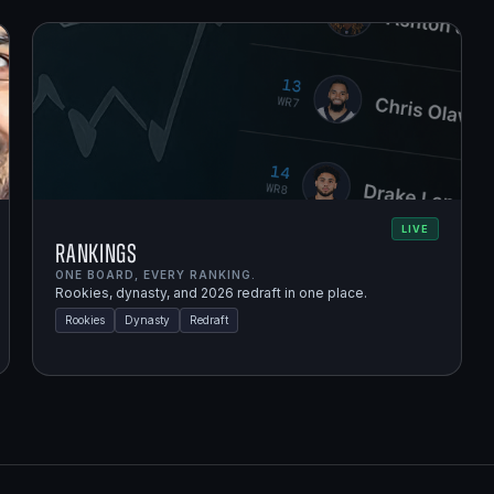
LIVE
Rankings
ONE BOARD, EVERY RANKING.
Rookies, dynasty, and 2026 redraft in one place.
Rookies
Dynasty
Redraft