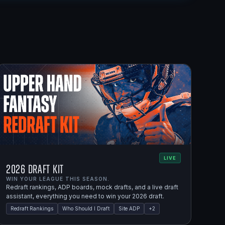
LIVE
2026 Draft Kit
WIN YOUR LEAGUE THIS SEASON.
Redraft rankings, ADP boards, mock drafts, and a live draft
assistant, everything you need to win your 2026 draft.
Redraft Rankings
Who Should I Draft
Site ADP
+
2