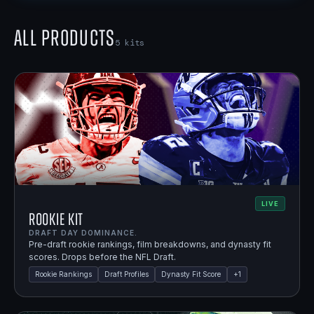
All Products
5
kits
LIVE
Rookie Kit
DRAFT DAY DOMINANCE.
Pre-draft rookie rankings, film breakdowns, and dynasty fit
scores. Drops before the NFL Draft.
Rookie Rankings
Draft Profiles
Dynasty Fit Score
+
1