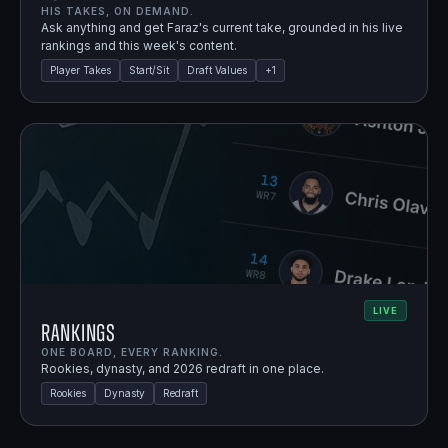
HIS TAKES, ON DEMAND.
Ask anything and get Faraz's current take, grounded in his live
rankings and this week's content.
Player Takes
Start/Sit
Draft Values
+
1
LIVE
Rankings
ONE BOARD, EVERY RANKING.
Rookies, dynasty, and 2026 redraft in one place.
Rookies
Dynasty
Redraft