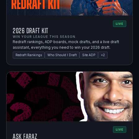
LIVE
2026 Draft Kit
WIN YOUR LEAGUE THIS SEASON.
Redraft rankings, ADP boards, mock drafts, and a live draft
assistant, everything you need to win your 2026 draft.
Redraft Rankings
Who Should I Draft
Site ADP
+
2
LIVE
Ask Faraz