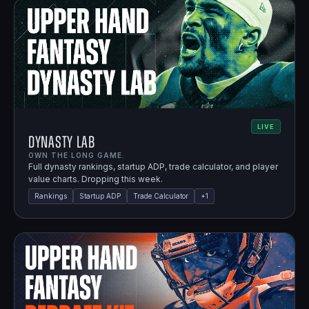
LIVE
Dynasty Lab
OWN THE LONG GAME.
Full dynasty rankings, startup ADP, trade calculator, and player
value charts. Dropping this week.
Rankings
Startup ADP
Trade Calculator
+
1