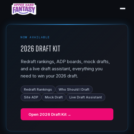
NOW AVAILABLE
2026 Draft Kit
Redraft rankings, ADP boards, mock drafts,
and a live draft assistant, everything you
need to win your 2026 draft.
Redraft Rankings
Who Should I Draft
Site ADP
Mock Draft
Live Draft Assistant
Open
2026 Draft Kit
→