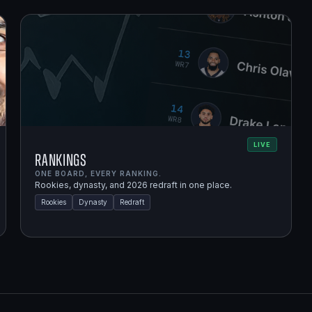
LIVE
Rankings
ONE BOARD, EVERY RANKING.
Rookies, dynasty, and 2026 redraft in one place.
Rookies
Dynasty
Redraft