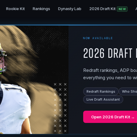
Rookie Kit
Rankings
Dynasty Lab
2026 Draft Kit
NEW
NOW AVAILABLE
2026 Draft 
Redraft rankings, ADP boar
everything you need to wi
Redraft Rankings
Who Shou
Live Draft Assistant
Open
2026 Draft Kit
→