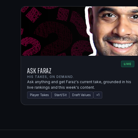
LIVE
Ask Faraz
HIS TAKES, ON DEMAND.
Ask anything and get Faraz's current take, grounded in his
live rankings and this week's content.
Player Takes
Start/Sit
Draft Values
+
1