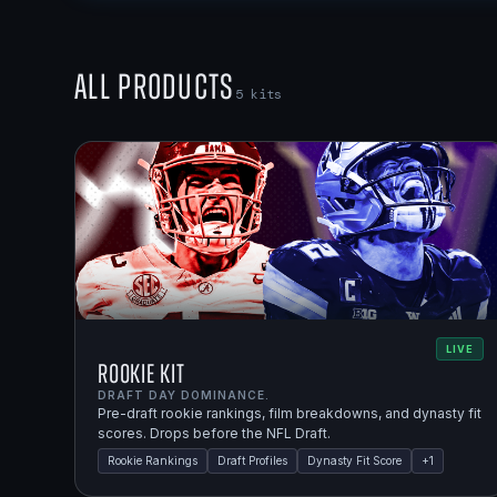
All Products
5
kits
LIVE
Rookie Kit
DRAFT DAY DOMINANCE.
Pre-draft rookie rankings, film breakdowns, and dynasty fit
scores. Drops before the NFL Draft.
Rookie Rankings
Draft Profiles
Dynasty Fit Score
+
1