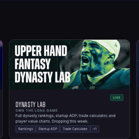
LIVE
Dynasty Lab
OWN THE LONG GAME.
Full dynasty rankings, startup ADP, trade calculator, and
player value charts. Dropping this week.
Rankings
Startup ADP
Trade Calculator
+
1