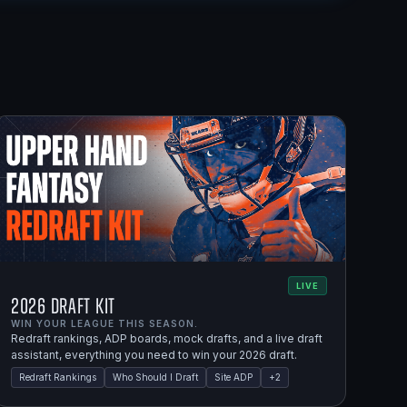
LIVE
2026 Draft Kit
WIN YOUR LEAGUE THIS SEASON.
Redraft rankings, ADP boards, mock drafts, and a live draft
assistant, everything you need to win your 2026 draft.
Redraft Rankings
Who Should I Draft
Site ADP
+
2