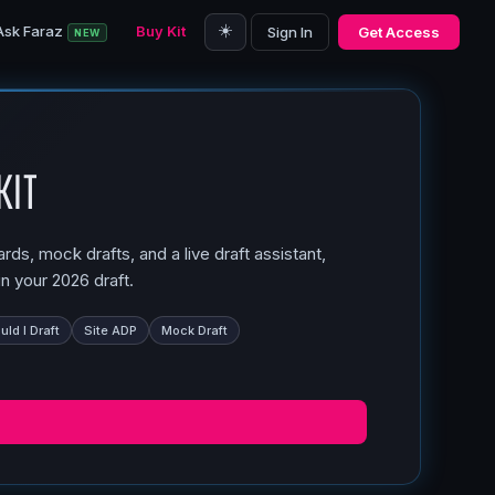
☀️
Ask Faraz
Buy Kit
Sign In
Get Access
NEW
Kit
ds, mock drafts, and a live draft assistant,
n your 2026 draft.
ld I Draft
Site ADP
Mock Draft