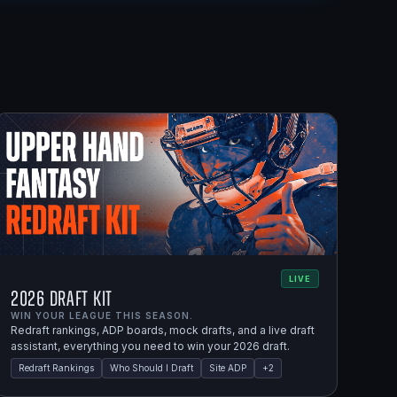
LIVE
2026 Draft Kit
WIN YOUR LEAGUE THIS SEASON.
Redraft rankings, ADP boards, mock drafts, and a live draft
assistant, everything you need to win your 2026 draft.
Redraft Rankings
Who Should I Draft
Site ADP
+
2