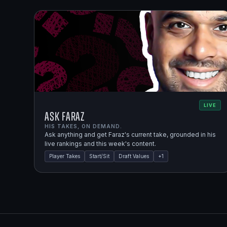
LIVE
Ask Faraz
HIS TAKES, ON DEMAND.
Ask anything and get Faraz's current take, grounded in his
live rankings and this week's content.
Player Takes
Start/Sit
Draft Values
+
1