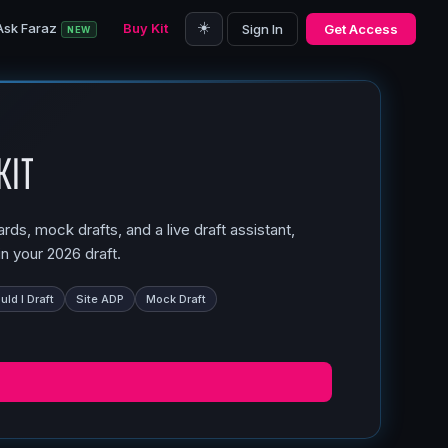
☀️
Ask Faraz
Buy Kit
Sign In
Get Access
NEW
Kit
ds, mock drafts, and a live draft assistant,
n your 2026 draft.
ld I Draft
Site ADP
Mock Draft