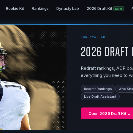
Rookie Kit
Rankings
Dynasty Lab
2026 Draft Kit
NEW
NOW AVAILABLE
2026 Draft 
Redraft rankings, ADP boar
everything you need to wi
Redraft Rankings
Who Shou
Live Draft Assistant
Open
2026 Draft Kit
→