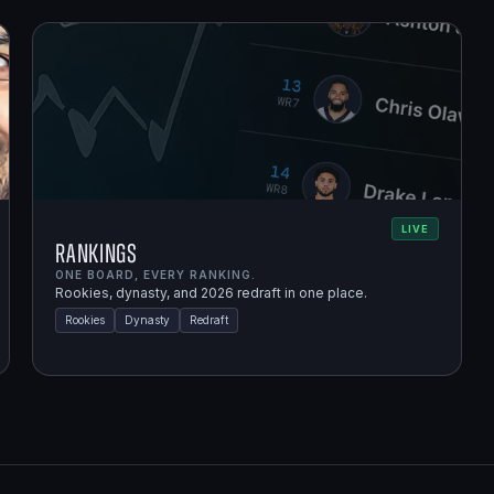
LIVE
Rankings
ONE BOARD, EVERY RANKING.
Rookies, dynasty, and 2026 redraft in one place.
Rookies
Dynasty
Redraft