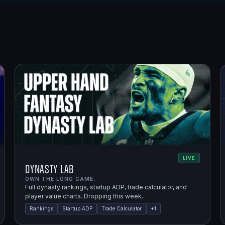
LIVE
Dynasty Lab
OWN THE LONG GAME.
Full dynasty rankings, startup ADP, trade calculator, and
player value charts. Dropping this week.
Rankings
Startup ADP
Trade Calculator
+
1