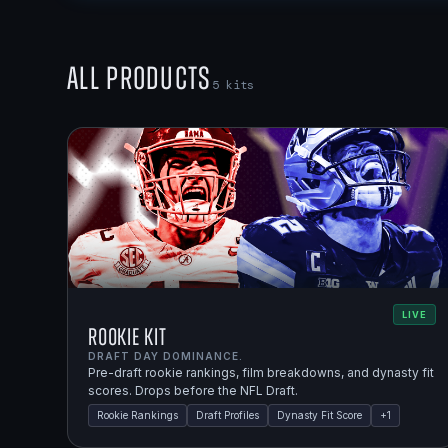
All Products
5
kits
LIVE
Rookie Kit
DRAFT DAY DOMINANCE.
Pre-draft rookie rankings, film breakdowns, and dynasty fit
scores. Drops before the NFL Draft.
Rookie Rankings
Draft Profiles
Dynasty Fit Score
+
1