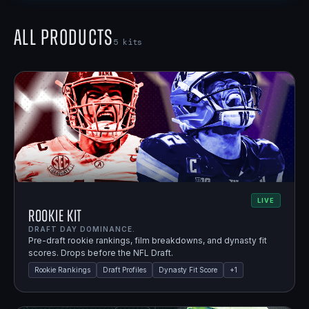
All Products
5
kits
LIVE
Rookie Kit
DRAFT DAY DOMINANCE.
Pre-draft rookie rankings, film breakdowns, and dynasty fit
scores. Drops before the NFL Draft.
Rookie Rankings
Draft Profiles
Dynasty Fit Score
+
1