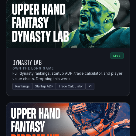
LIVE
Dynasty Lab
OWN THE LONG GAME.
Full dynasty rankings, startup ADP, trade calculator, and player
value charts. Dropping this week.
Rankings
Startup ADP
Trade Calculator
+
1