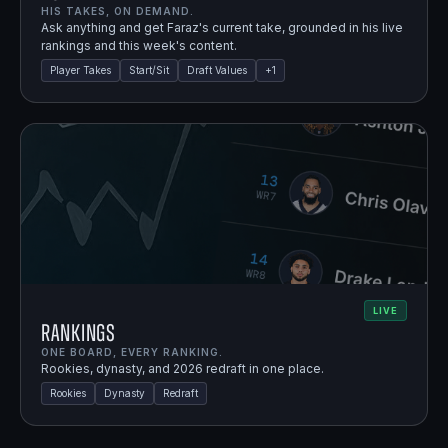
HIS TAKES, ON DEMAND.
Ask anything and get Faraz's current take, grounded in his live
rankings and this week's content.
Player Takes
Start/Sit
Draft Values
+
1
LIVE
Rankings
ONE BOARD, EVERY RANKING.
Rookies, dynasty, and 2026 redraft in one place.
Rookies
Dynasty
Redraft