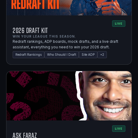
LIVE
2026 Draft Kit
WIN YOUR LEAGUE THIS SEASON.
Redraft rankings, ADP boards, mock drafts, and a live draft
assistant, everything you need to win your 2026 draft.
Redraft Rankings
Who Should I Draft
Site ADP
+
2
LIVE
Ask Faraz