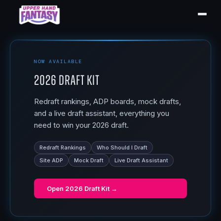
NOW AVAILABLE
2026 Draft Kit
Redraft rankings, ADP boards, mock drafts,
and a live draft assistant, everything you
need to win your 2026 draft.
Redraft Rankings
Who Should I Draft
Site ADP
Mock Draft
Live Draft Assistant
Open
2026 Draft Kit
→