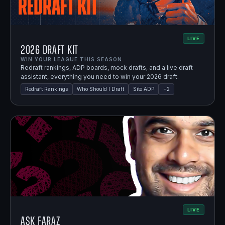
LIVE
2026 Draft Kit
WIN YOUR LEAGUE THIS SEASON.
Redraft rankings, ADP boards, mock drafts, and a live draft
assistant, everything you need to win your 2026 draft.
Redraft Rankings
Who Should I Draft
Site ADP
+
2
LIVE
Ask Faraz