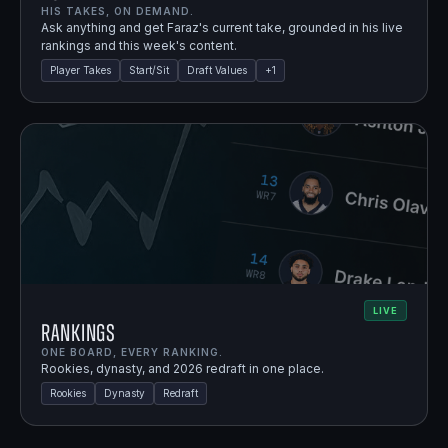
HIS TAKES, ON DEMAND.
Ask anything and get Faraz's current take, grounded in his live
rankings and this week's content.
Player Takes
Start/Sit
Draft Values
+
1
LIVE
Rankings
ONE BOARD, EVERY RANKING.
Rookies, dynasty, and 2026 redraft in one place.
Rookies
Dynasty
Redraft