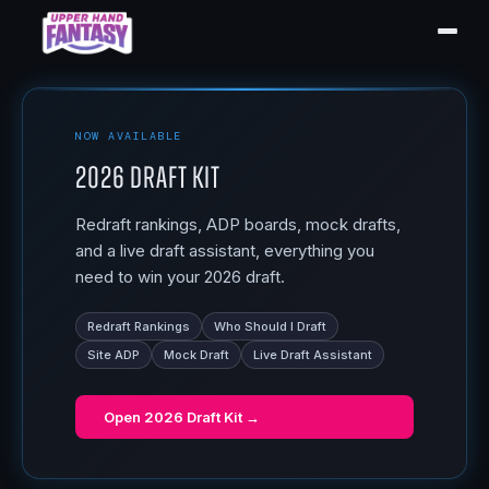
NOW AVAILABLE
2026 Draft Kit
Redraft rankings, ADP boards, mock drafts,
and a live draft assistant, everything you
need to win your 2026 draft.
Redraft Rankings
Who Should I Draft
Site ADP
Mock Draft
Live Draft Assistant
Open
2026 Draft Kit
→