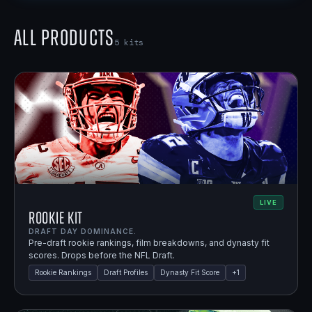
All Products
5
kits
LIVE
Rookie Kit
DRAFT DAY DOMINANCE.
Pre-draft rookie rankings, film breakdowns, and dynasty fit
scores. Drops before the NFL Draft.
Rookie Rankings
Draft Profiles
Dynasty Fit Score
+
1