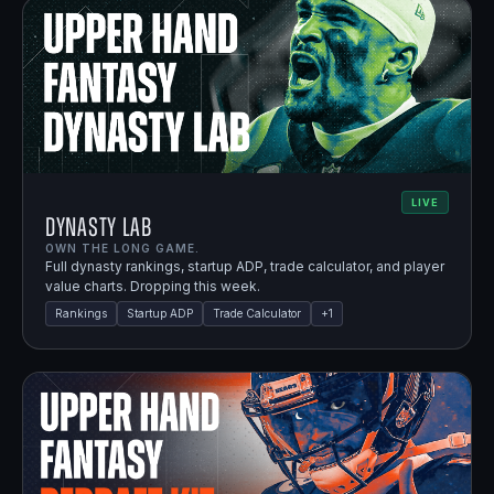
LIVE
Dynasty Lab
OWN THE LONG GAME.
Full dynasty rankings, startup ADP, trade calculator, and player
value charts. Dropping this week.
Rankings
Startup ADP
Trade Calculator
+
1