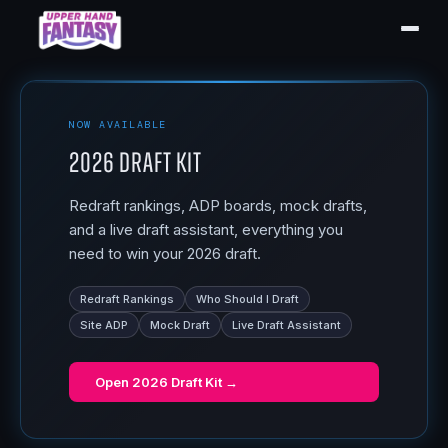
NOW AVAILABLE
2026 Draft Kit
Redraft rankings, ADP boards, mock drafts,
and a live draft assistant, everything you
need to win your 2026 draft.
Redraft Rankings
Who Should I Draft
Site ADP
Mock Draft
Live Draft Assistant
Open
2026 Draft Kit
→