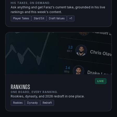
HIS TAKES, ON DEMAND.
Ask anything and get Faraz's current take, grounded in his live
rankings and this week's content.
Player Takes
Start/Sit
Draft Values
+
1
LIVE
Rankings
ONE BOARD, EVERY RANKING.
Rookies, dynasty, and 2026 redraft in one place.
Rookies
Dynasty
Redraft