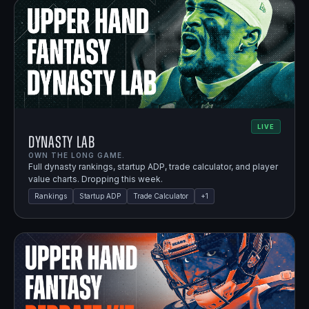
LIVE
Dynasty Lab
OWN THE LONG GAME.
Full dynasty rankings, startup ADP, trade calculator, and player
value charts. Dropping this week.
Rankings
Startup ADP
Trade Calculator
+
1