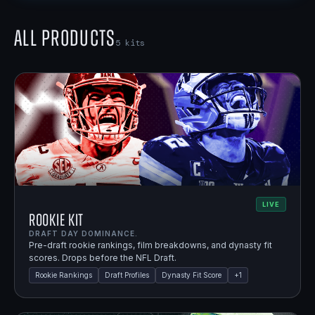
All Products
5
kits
LIVE
Rookie Kit
DRAFT DAY DOMINANCE.
Pre-draft rookie rankings, film breakdowns, and dynasty fit
scores. Drops before the NFL Draft.
Rookie Rankings
Draft Profiles
Dynasty Fit Score
+
1