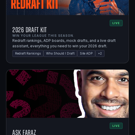
LIVE
2026 Draft Kit
WIN YOUR LEAGUE THIS SEASON.
Redraft rankings, ADP boards, mock drafts, and a live draft
assistant, everything you need to win your 2026 draft.
Redraft Rankings
Who Should I Draft
Site ADP
+
2
LIVE
Ask Faraz