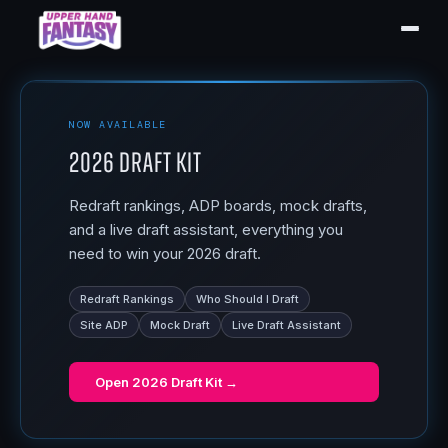
NOW AVAILABLE
2026 Draft Kit
Redraft rankings, ADP boards, mock drafts,
and a live draft assistant, everything you
need to win your 2026 draft.
Redraft Rankings
Who Should I Draft
Site ADP
Mock Draft
Live Draft Assistant
Open
2026 Draft Kit
→