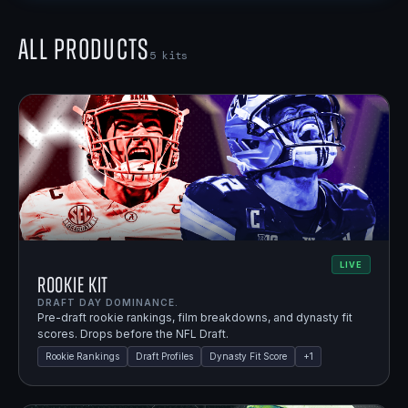
All Products
5
kits
LIVE
Rookie Kit
DRAFT DAY DOMINANCE.
Pre-draft rookie rankings, film breakdowns, and dynasty fit
scores. Drops before the NFL Draft.
Rookie Rankings
Draft Profiles
Dynasty Fit Score
+
1