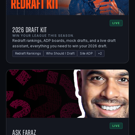
LIVE
2026 Draft Kit
WIN YOUR LEAGUE THIS SEASON.
Redraft rankings, ADP boards, mock drafts, and a live draft
assistant, everything you need to win your 2026 draft.
Redraft Rankings
Who Should I Draft
Site ADP
+
2
LIVE
Ask Faraz