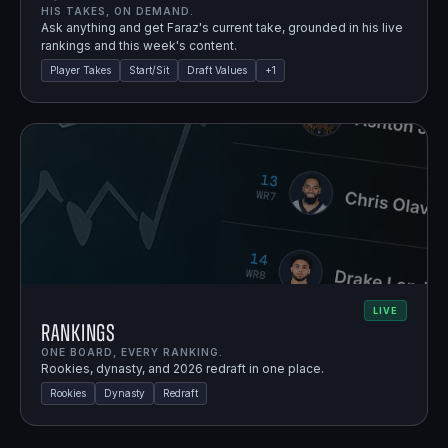
HIS TAKES, ON DEMAND.
Ask anything and get Faraz's current take, grounded in his live
rankings and this week's content.
Player Takes
Start/Sit
Draft Values
+
1
LIVE
Rankings
ONE BOARD, EVERY RANKING.
Rookies, dynasty, and 2026 redraft in one place.
Rookies
Dynasty
Redraft