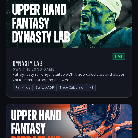
LIVE
Dynasty Lab
OWN THE LONG GAME.
Full dynasty rankings, startup ADP, trade calculator, and player
value charts. Dropping this week.
Rankings
Startup ADP
Trade Calculator
+
1